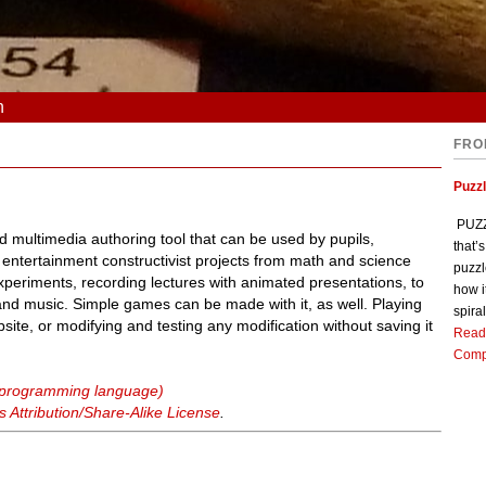
n
FRO
Puzz
PUZZL
 multimedia authoring tool that can be used by pupils,
that’
 entertainment constructivist projects from math and science
puzzl
experiments, recording lectures with animated presentations, to
how i
 and music. Simple games can be made with it, as well. Playing
spiral
bsite, or modifying and testing any modification without saving it
Read
Comp
 (programming language)
Attribution/Share-Alike License
.