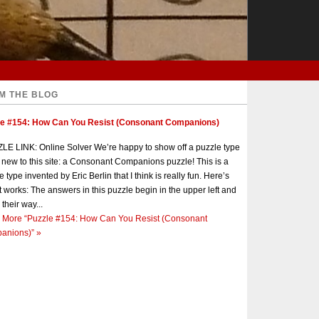
M THE BLOG
le #154: How Can You Resist (Consonant Companions)
E LINK: Online Solver We’re happy to show off a puzzle type
s new to this site: a Consonant Companions puzzle! This is a
e type invented by Eric Berlin that I think is really fun. Here’s
t works: The answers in this puzzle begin in the upper left and
 their way...
 More
“Puzzle #154: How Can You Resist (Consonant
anions)”
»