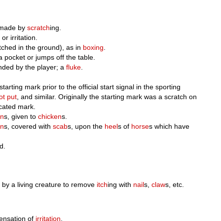
made by
scratch
ing.
or irritation.
ratched in the ground), as in
boxing
.
 a pocket or jumps off the table.
nded by the player; a
fluke
.
arting mark prior to the official start signal in the sporting
ot put
, and similar. Originally the starting mark was a scratch on
icated mark.
in
s, given to
chicken
s.
on
s, covered with
scab
s, upon the
heel
s of
horse
s which have
d.
y by a living creature to remove
itch
ing with
nail
s,
claw
s, etc.
ensation of
irritation
.