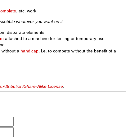
complete
, etc. work.
cribble whatever you want on it.
from disparate elements.
um
attached to a machine for testing or temporary use.
nd.
y without a
handicap
, i.e. to compete without the benefit of a
Attribution/Share-Alike License
.