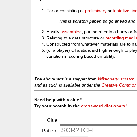
For or consisting of
preliminary
or
tentative
,
in
This is
scratch
paper, so go ahead and s
Hastily
assembled
; put together in a hurry or 
Relating to a data structure or
recording medi
Constructed from whatever materials are to ha
(of a player) Of a standard high enough to pla
variation in scoring based on ability.
The above text is a snippet from
Wiktionary: scratch
and as such is available under the
Creative Commons 
Need help with a clue?
Try your search in the
crossword dictionary!
Clue:
Pattern: