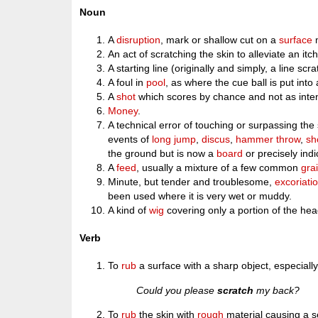
Noun
A
disruption
, mark or shallow cut on a
surface
An act of scratching the skin to alleviate an itch 
A starting line (originally and simply, a line sc
A foul in
pool
, as where the cue ball is put into
A
shot
which scores by chance and not as inte
Money
.
A technical error of touching or surpassing the st
events of
long jump
,
discus
,
hammer throw
,
sh
the ground but is now a
board
or precisely ind
A
feed
, usually a mixture of a few common
gra
Minute, but tender and troublesome,
excoriati
been used where it is very wet or muddy.
A kind of
wig
covering only a portion of the hea
Verb
To
rub
a surface with a sharp object, especiall
Could you please
scratch
my back?
To
rub
the skin with
rough
material causing a s