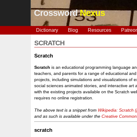
Crossword
Nexus
Dictionary
Blog
Resources
Patreo
SCRATCH
Scratch
Scratch
is an educational programming language and
teachers, and parents for a range of educational and
projects, including simulations and visualizations of 
social sciences animated stories, and interactive art
with the existing projects available on the Scratch we
requires no online registration.
The above text is a snippet from
Wikipedia: Scratch
and as such is available under the
Creative Commons 
scratch