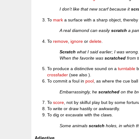
I don't like that new scarf because it
scr
To
mark
a surface with a sharp object, thereby
A real diamond can easily
scratch
a pan
To
remove
,
ignore
or
delete
.
Scratch
what I said earlier; I was wrong
When the favorite was
scratched
from t
To produce a distinctive sound on a
turntable
b
crossfader
(see also ).
To commit a foul in
pool
, as where the cue ball 
Embarrassingly, he
scratched
on the br
To
score
, not by skilful play but by some fort
To write or draw hastily or awkwardly.
To dig or excavate with the claws.
Some animals
scratch
holes, in which t
Adjective