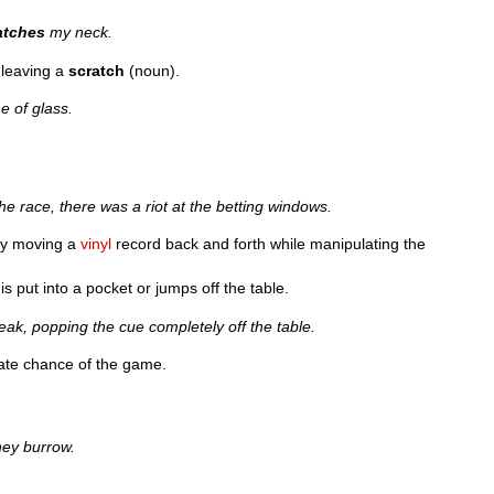
atches
my neck.
 leaving a
scratch
(noun).
e of glass.
.
he race, there was a riot at the betting windows.
y moving a
vinyl
record back and forth while manipulating the
is put into a pocket or jumps off the table.
eak, popping the cue completely off the table.
unate chance of the game.
hey burrow.