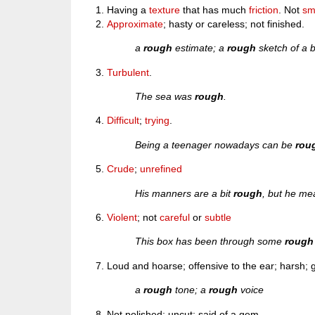
Having a
texture
that has much
friction
. Not
sm
Approximate
; hasty or careless; not finished.
a
rough
estimate; a
rough
sketch of a b
Turbulent
.
The sea was
rough
.
Difficult
;
trying
.
Being a teenager nowadays can be
rou
Crude
;
unrefined
His manners are a bit
rough
, but he me
Violent
; not
careful
or
subtle
This box has been through some
rough
Loud and hoarse; offensive to the ear; harsh; g
a
rough
tone; a
rough
voice
Not polished; uncut; said of a gem.