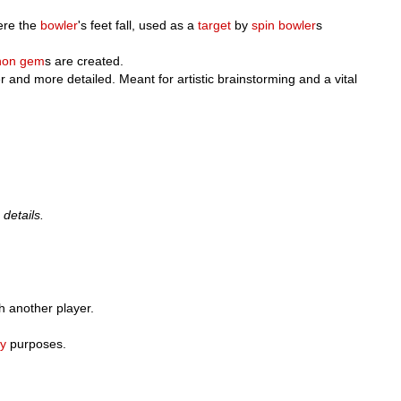
ere the
bowler
's feet fall, used as a
target
by
spin bowler
s
hon
gem
s are created.
er and more detailed. Meant for artistic brainstorming and a vital
 details.
ch another player.
ry
purposes.