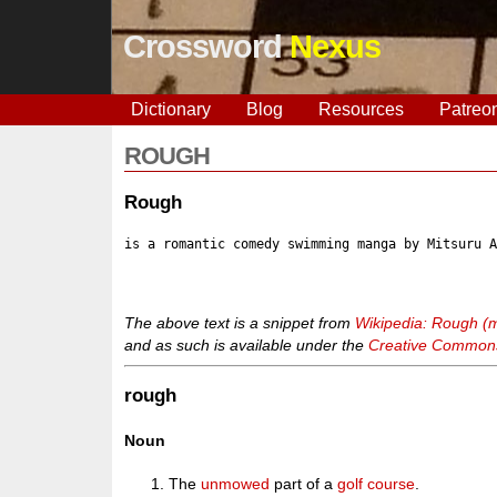
Crossword
Nexus
Dictionary
Blog
Resources
Patreo
ROUGH
Rough
is a romantic comedy swimming manga by Mitsuru 
The above text is a snippet from
Wikipedia: Rough (
and as such is available under the
Creative Commons 
rough
Noun
The
unmowed
part of a
golf course
.