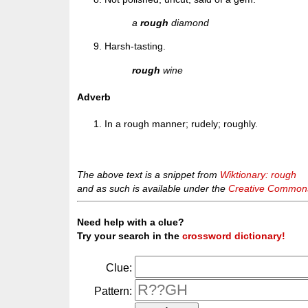
a
rough
diamond
Harsh-tasting.
rough
wine
Adverb
In a rough manner; rudely; roughly.
The above text is a snippet from
Wiktionary: rough
and as such is available under the
Creative Commons 
Need help with a clue?
Try your search in the
crossword dictionary!
Clue:
Pattern: