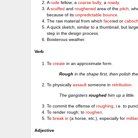
A
rude
fellow; a
coarse
bully
; a
rowdy
.
A
scuffed
and
roughened
area of the
pitch
, wh
because of its
unpredictable
bounce
.
The raw material from which
facet
ed or
caboc
A quick sketch, similar to a thumbnail, but larg
step in the design process.
Boisterous weather.
Verb
To
create
in an approximate form.
Rough
in the shape first, then polish the
To physically
assault
someone in
retribution
.
The gangsters
roughed
him up a little.
To commit the offense of
roughing
, i.e. to pun
To render rough; to
roughen
.
To
break in
(a horse, etc.), especially for
milita
Adjective