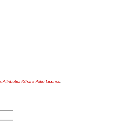
Attribution/Share-Alike License
.