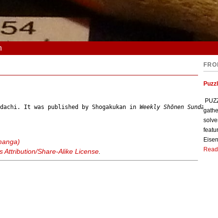
n
FRO
Puzzl
PUZZL
Adachi. It was published by Shogakukan in 
Weekly Shōnen Sunday
gathe
solve
featu
Eisen
manga)
Read
Attribution/Share-Alike License
.