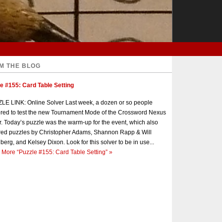
M THE BLOG
e #155: Card Table Setting
E LINK: Online Solver Last week, a dozen or so people
red to test the new Tournament Mode of the Crossword Nexus
r. Today’s puzzle was the warm-up for the event, which also
red puzzles by Christopher Adams, Shannon Rapp & Will
berg, and Kelsey Dixon. Look for this solver to be in use...
 More
“Puzzle #155: Card Table Setting”
»