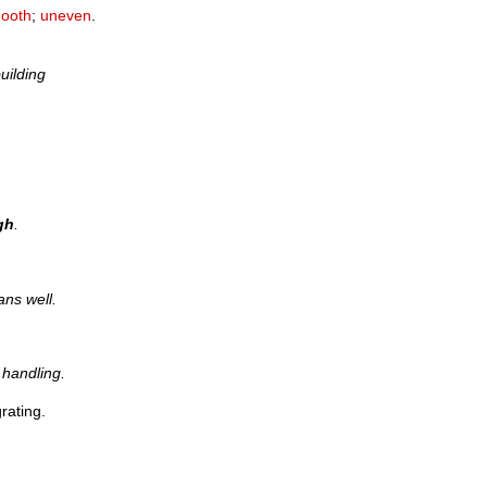
ooth
;
uneven
.
uilding
gh
.
ans well.
handling.
rating.