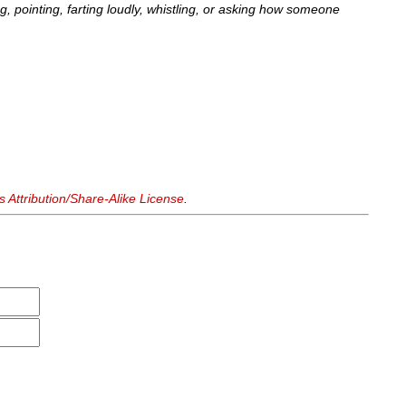
ng, pointing, farting loudly, whistling, or asking how someone
Attribution/Share-Alike License
.