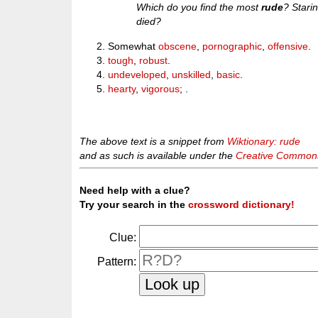
Which do you find the most
rude
? Stari
died?
Somewhat
obscene
,
pornographic
,
offensive
.
tough
,
robust
.
undeveloped
,
unskilled
,
basic
.
hearty
,
vigorous
; .
The above text is a snippet from
Wiktionary: rude
and as such is available under the
Creative Commons 
Need help with a clue?
Try your search in the
crossword dictionary!
Clue:
Pattern: