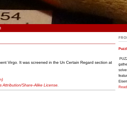
n
FRO
Puzzl
PUZZL
ent Virgo. It was screened in the Un Certain Regard section at
gathe
solve
featu
m)
Eisen
Attribution/Share-Alike License
.
Read