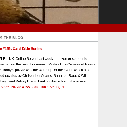
M THE BLOG
e #155: Card Table Setting
E LINK: Online Solver Last week, a dozen or so people
red to test the new Tournament Mode of the Crossword Nexus
r. Today’s puzzle was the warm-up for the event, which also
red puzzles by Christopher Adams, Shannon Rapp & Will
berg, and Kelsey Dixon. Look for this solver to be in use...
 More
“Puzzle #155: Card Table Setting”
»