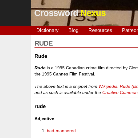
Crossword
Nexus
Dictionary
Blog
Resources
Patreo
RUDE
Rude
Rude
is a 1995 Canadian crime film directed by Clem
the 1995 Cannes Film Festival.
The above text is a snippet from
Wikipedia: Rude (fil
and as such is available under the
Creative Commons 
rude
Adjective
bad-mannered