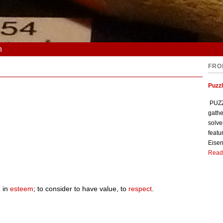
n
FRO
Puzzl
PUZZL
gathe
solve
featu
Eisen
Read
 in
esteem
; to consider to have value, to
respect
.