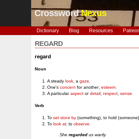
Crossword
Nexus
Dictionary
Blog
Resources
Patreo
REGARD
regard
Noun
A steady
look
, a
gaze
.
One's
concern
for another;
esteem
.
A particular
aspect
or
detail
;
respect
,
sense
.
Verb
To
set store by
(something), to hold (someone)
To
look at
; to
observe
.
She
regarded
us warily.