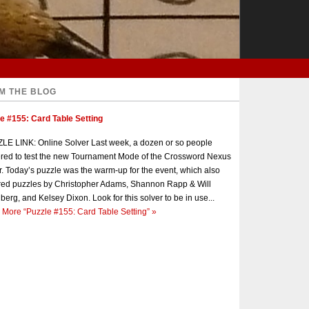
M THE BLOG
e #155: Card Table Setting
E LINK: Online Solver Last week, a dozen or so people
red to test the new Tournament Mode of the Crossword Nexus
r. Today’s puzzle was the warm-up for the event, which also
red puzzles by Christopher Adams, Shannon Rapp & Will
berg, and Kelsey Dixon. Look for this solver to be in use...
 More
“Puzzle #155: Card Table Setting”
»