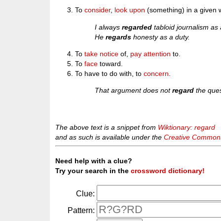
To
consider
,
look upon
(something) in a given 
I always
regarded
tabloid journalism as a
He
regards
honesty as a duty.
To
take notice
of,
pay attention
to.
To
face
toward.
To have to do with, to
concern
.
That argument does not
regard
the ques
The above text is a snippet from
Wiktionary: regard
and as such is available under the
Creative Commons 
Need help with a clue?
Try your search in the
crossword dictionary!
Clue:
Pattern: