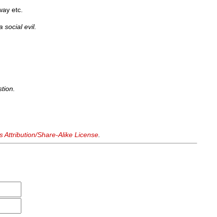
way etc.
 social evil.
tion.
Attribution/Share-Alike License
.