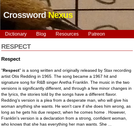
Crossword
Nexus
Dictionary
Blog
Resources
Patreon
RESPECT
Respect
"
Respect
" is a song written and originally released by Stax recording
artist Otis Redding in 1965. The song became a 1967 hit and
signature song for R&B singer Aretha Franklin. The music in the two
versions is significantly different, and through a few minor changes in
the lyrics, the stories told by the songs have a different flavor.
Redding's version is a plea from a desperate man, who will give his
woman anything she wants. He won't care if she does him wrong, as
long as he gets his due respect, when he comes home . However,
Franklin's version is a declaration from a strong, confident woman,
who knows that she has everything her man wants. She ...