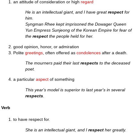
an attitude of consideration or high
regard
He is an intellectual giant, and I have great
respect
for
him.
Syngman Rhee kept imprisoned the Dowager Queen
Yun Empress Sunjeong of the Korean Empire for fear of
the
respect
the people held for her.
good opinion, honor, or admiration
Polite
greetings
, often offered as
condolences
after a death.
The mourners paid their last
respects
to the deceased
poet.
a particular
aspect
of something
This year's model is superior to last year's in several
respects
.
Verb
to have respect for.
She is an intellectual giant, and I
respect
her greatly.