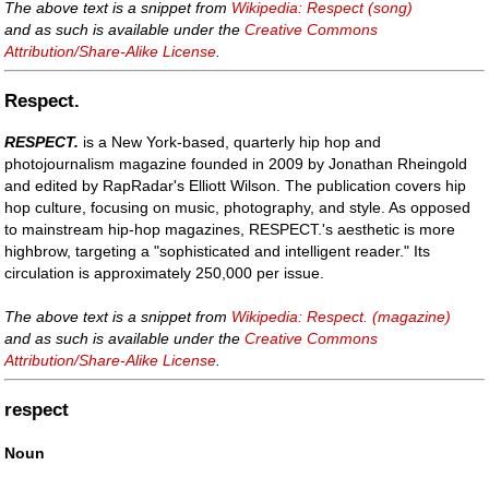
The above text is a snippet from
Wikipedia: Respect (song)
and as such is available under the
Creative Commons
Attribution/Share-Alike License
.
Respect.
RESPECT.
is a New York-based, quarterly hip hop and
photojournalism magazine founded in 2009 by Jonathan Rheingold
and edited by RapRadar's Elliott Wilson. The publication covers hip
hop culture, focusing on music, photography, and style. As opposed
to mainstream hip-hop magazines, RESPECT.'s aesthetic is more
highbrow, targeting a "sophisticated and intelligent reader." Its
circulation is approximately 250,000 per issue.
The above text is a snippet from
Wikipedia: Respect. (magazine)
and as such is available under the
Creative Commons
Attribution/Share-Alike License
.
respect
Noun