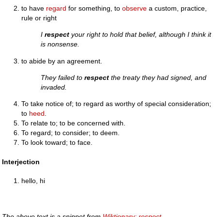
to have
regard
for something, to
observe
a custom, practice,
rule or right
I
respect
your right to hold that belief, although I think it
is nonsense.
to abide by an agreement.
They failed to
respect
the treaty they had signed, and
invaded.
To take notice of; to regard as worthy of special consideration;
to
heed
.
To relate to; to be concerned with.
To regard; to consider; to deem.
To look toward; to face.
Interjection
hello, hi
The above text is a snippet from
Wiktionary: respect