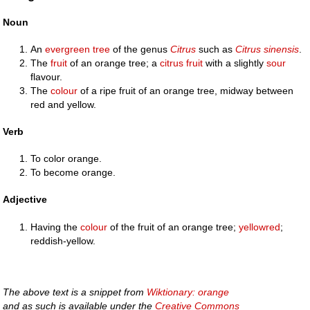
Noun
An
evergreen
tree
of the genus
Citrus
such as
Citrus sinensis
.
The
fruit
of an orange tree; a
citrus fruit
with a slightly
sour
flavour.
The
colour
of a ripe fruit of an orange tree, midway between
red and yellow.
Verb
To color orange.
To become orange.
Adjective
Having the
colour
of the fruit of an orange tree;
yellowred
;
reddish-yellow.
The above text is a snippet from
Wiktionary: orange
and as such is available under the
Creative Commons