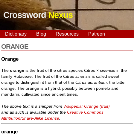
Crossword
Nexus
Dictionary
Blog
Resources
Patreon
ORANGE
Orange
The
orange
is the fruit of the citrus species
Citrus × sinensis
in the
family Rutaceae. The fruit of the
Citrus sinensis
is called sweet
orange to distinguish it from that of the
Citrus aurantium
, the bitter
orange. The orange is a hybrid, possibly between pomelo and
mandarin, cultivated since ancient times.
The above text is a snippet from
Wikipedia: Orange (fruit)
and as such is available under the
Creative Commons
Attribution/Share-Alike License
.
orange