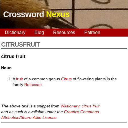
Crossword
Nexus
Dictionary
Blog
Resources
Patreon
CITRUSFRUIT
citrus fruit
Noun
A
fruit
of a common genus
Citrus
of flowering plants in the
family
Rutaceae
.
The above text is a snippet from
Wiktionary: citrus fruit
and as such is available under the
Creative Commons
Attribution/Share-Alike License
.