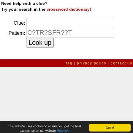
Need help with a clue?
Try your search in the
crossword dictionary!
Clue:
Pattern:
faq
|
privacy policy
|
contact us
This website uses cookies to ensure you get the best
Got it!
experience on our website
More info