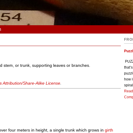
n
FRO
Puzz
PUZZL
ed stem, or trunk, supporting leaves or branches.
that’
puzzl
how i
Attribution/Share-Alike License
.
spiral
Read
Comp
y over four meters in height, a single trunk which grows in
girth