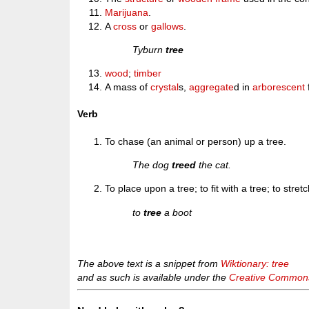
Marijuana
.
A
cross
or
gallows
.
Tyburn
tree
wood
;
timber
A mass of
crystal
s,
aggregate
d in
arborescent
Verb
To chase (an animal or person) up a tree.
The dog
treed
the cat.
To place upon a tree; to fit with a tree; to stret
to
tree
a boot
The above text is a snippet from
Wiktionary: tree
and as such is available under the
Creative Commons 