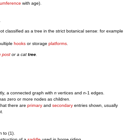
cumference
with age).
.
ot classified as a tree in the strict botanical sense: for example
ultiple
hooks
or storage
platforms
.
g post
or a cat
tree
.
ntly, a connected graph with
n
vertices and
n
-1 edges.
as zero or more nodes as children.
hat there are
primary
and
secondary
entries shown, usually
t.
n to (1).
struction of a
saddle
used in horse riding.