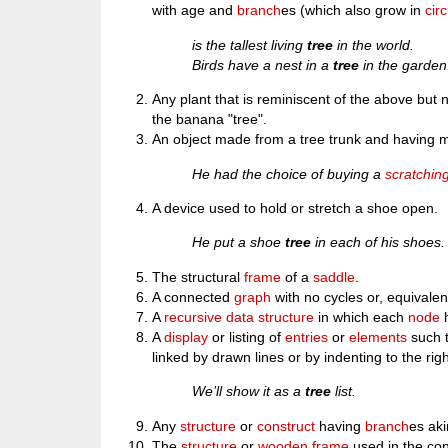
with age and
branch
es (which also grow in
cir
is the tallest living
tree
in the world.
Birds have a nest in a
tree
in the garden
Any plant that is reminiscent of the above but n
the banana "tree".
An object made from a tree trunk and having m
He had the choice of buying a
scratchin
A device used to hold or stretch a shoe open.
He put a shoe
tree
in each of his shoes.
The structural
frame
of a
saddle
.
A connected
graph
with no cycles or, equivale
A
recursive
data structure
in which each
node
h
A
display
or listing of
entries
or
elements
such t
linked by drawn lines or by indenting to the righ
We’ll show it as a
tree
list.
Any
structure
or
construct
having
branch
es aki
The
structure
or
wooden
frame
used in the con