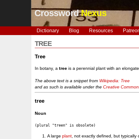
Crossword
Nexus
Dictionary
Blog
Resources
Patreo
TREE
Tree
In botany, a
tree
is a perennial plant with an elongat
The above text is a snippet from
Wikipedia: Tree
and as such is available under the
Creative Commons 
tree
Noun
A large
plant
, not exactly defined, but typicall