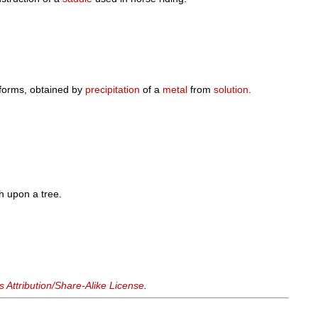
forms, obtained by
precipitation
of a
metal
from
solution
.
ch upon a tree.
Attribution/Share-Alike License
.