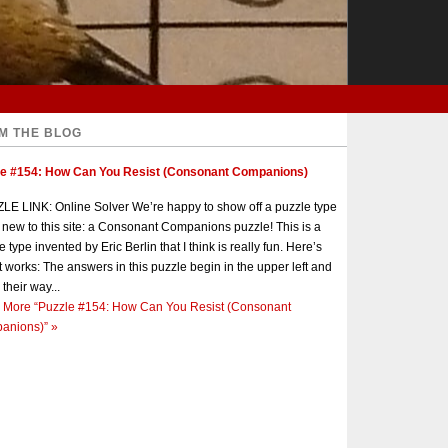
M THE BLOG
le #154: How Can You Resist (Consonant Companions)
E LINK: Online Solver We’re happy to show off a puzzle type
s new to this site: a Consonant Companions puzzle! This is a
e type invented by Eric Berlin that I think is really fun. Here’s
t works: The answers in this puzzle begin in the upper left and
 their way...
 More
“Puzzle #154: How Can You Resist (Consonant
anions)”
»