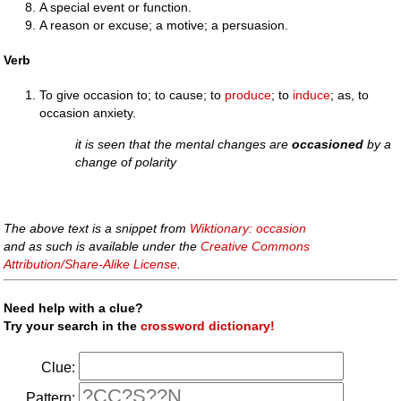
A special event or function.
A reason or excuse; a motive; a persuasion.
Verb
To give occasion to; to cause; to
produce
; to
induce
; as, to
occasion anxiety.
it is seen that the mental changes are
occasioned
by a
change of polarity
The above text is a snippet from
Wiktionary: occasion
and as such is available under the
Creative Commons
Attribution/Share-Alike License
.
Need help with a clue?
Try your search in the
crossword dictionary!
Clue:
Pattern: