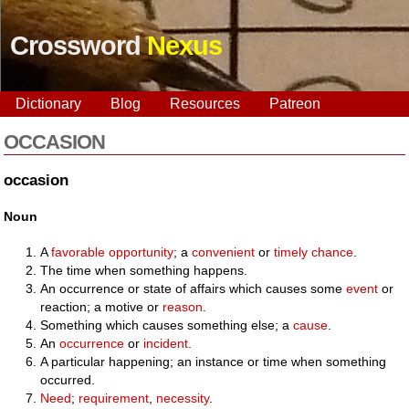
Crossword
Nexus
Dictionary
Blog
Resources
Patreon
OCCASION
occasion
Noun
A
favorable
opportunity
; a
convenient
or
timely
chance
.
The time when something happens.
An occurrence or state of affairs which causes some
event
or
reaction; a motive or
reason
.
Something which causes something else; a
cause
.
An
occurrence
or
incident
.
A particular happening; an instance or time when something
occurred.
Need
;
requirement
,
necessity
.