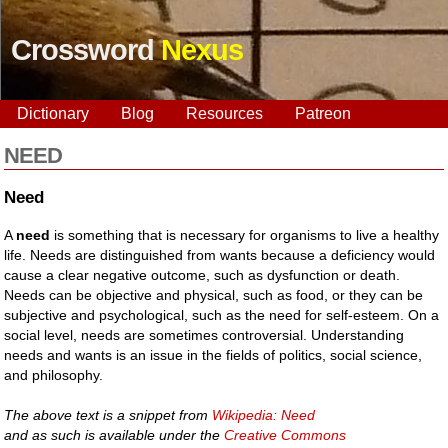
Crossword
Nexus
Dictionary
Blog
Resources
Patreon
NEED
Need
A
need
is something that is necessary for organisms to live a healthy
life. Needs are distinguished from wants because a deficiency would
cause a clear negative outcome, such as dysfunction or death.
Needs can be objective and physical, such as food, or they can be
subjective and psychological, such as the need for self-esteem. On a
social level, needs are sometimes controversial. Understanding
needs and wants is an issue in the fields of politics, social science,
and philosophy.
The above text is a snippet from
Wikipedia: Need
and as such is available under the
Creative Commons