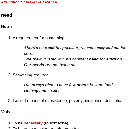
Attribution/Share-Alike License
.
need
Noun
A requirement for something.
There's no
need
to speculate; we can easily find out for
sure.
She grew irritated with his constant
need
for attention.
Our
needs
are not being met.
Something required.
I've always tried to have few
needs
beyond food,
clothing and shelter.
Lack of means of subsistence; poverty; indigence; destitution.
Verb
To be
necessary
(to someone).
To have an absolute requirement for.