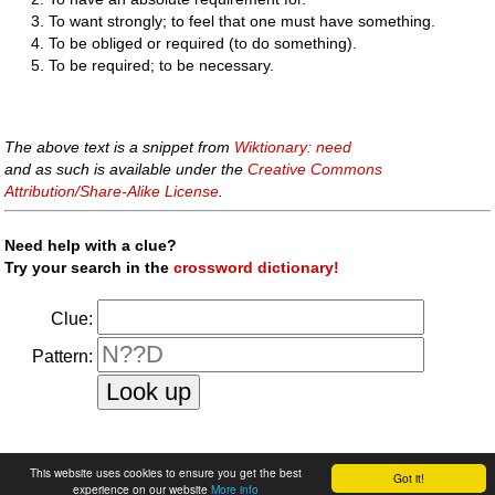
To want strongly; to feel that one must have something.
To be obliged or required (to do something).
To be required; to be necessary.
The above text is a snippet from
Wiktionary: need
and as such is available under the
Creative Commons
Attribution/Share-Alike License
.
Need help with a clue?
Try your search in the
crossword dictionary!
Clue:
Pattern:
faq
|
privacy policy
|
contact us
This website uses cookies to ensure you get the best
Got it!
experience on our website
More info