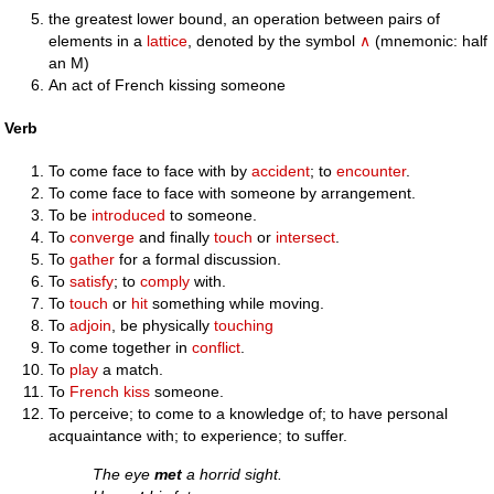
the greatest lower bound, an operation between pairs of
elements in a
lattice
, denoted by the symbol
∧
(mnemonic: half
an M)
An act of French kissing someone
Verb
To come face to face with by
accident
; to
encounter
.
To come face to face with someone by arrangement.
To be
introduced
to someone.
To
converge
and finally
touch
or
intersect
.
To
gather
for a formal discussion.
To
satisfy
; to
comply
with.
To
touch
or
hit
something while moving.
To
adjoin
, be physically
touching
To come together in
conflict
.
To
play
a match.
To
French kiss
someone.
To perceive; to come to a knowledge of; to have personal
acquaintance with; to experience; to suffer.
The eye
met
a horrid sight.