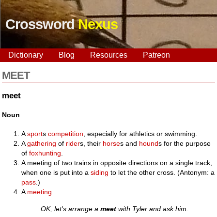
Crossword
Nexus
Dictionary
Blog
Resources
Patreon
MEET
meet
Noun
A
sport
s
competition
, especially for athletics or swimming.
A
gathering
of
rider
s, their
horse
s and
hound
s for the purpose
of
foxhunting
.
A meeting of two trains in opposite directions on a single track,
when one is put into a
siding
to let the other cross. (Antonym: a
pass
.)
A
meeting
.
OK, let's arrange a
meet
with Tyler and ask him.