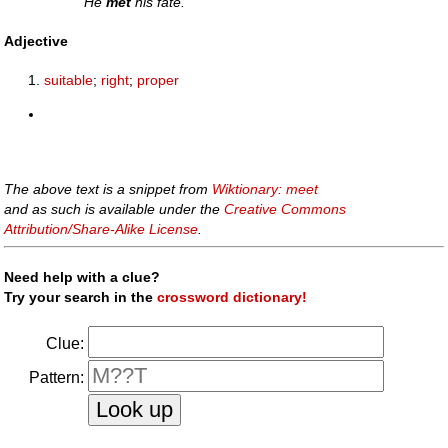
He
met
his fate.
Adjective
suitable
;
right
;
proper
The above text is a snippet from
Wiktionary: meet
and as such is available under the
Creative Commons
Attribution/Share-Alike License
.
Need help with a clue?
Try your search in the
crossword dictionary!
Clue:
Pattern: