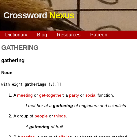
Crossword
Nexus
Dictionary
Blog
Resources
Patreon
GATHERING
gathering
Noun
with eight 
gatherings
A
meeting
or
get-together
; a
party
or
social
function.
I met her at a
gathering
of engineers and scientists.
A group of
people
or
things
.
A
gathering
of fruit.