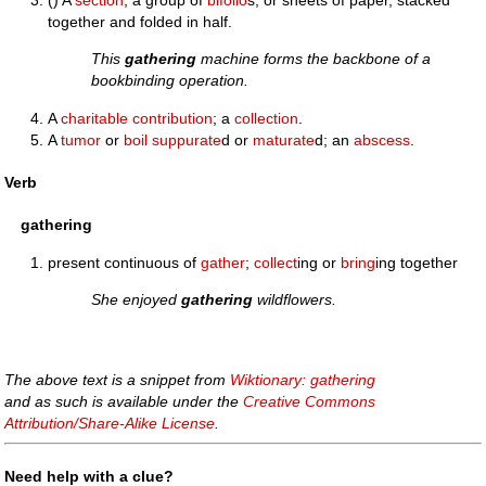
() A
section
, a group of
bifolio
s, or sheets of paper, stacked
together and folded in half.
This
gathering
machine forms the backbone of a
bookbinding operation.
A
charitable
contribution
; a
collection
.
A
tumor
or
boil
suppurate
d or
maturate
d; an
abscess
.
Verb
gathering
present continuous of
gather
;
collect
ing or
bring
ing together
She enjoyed
gathering
wildflowers.
The above text is a snippet from
Wiktionary: gathering
and as such is available under the
Creative Commons
Attribution/Share-Alike License
.
Need help with a clue?