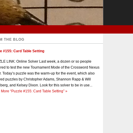
M THE BLOG
e #155: Card Table Setting
E LINK: Online Solver Last week, a dozen or so people
red to test the new Tournament Mode of the Crossword Nexus
r. Today’s puzzle was the warm-up for the event, which also
red puzzles by Christopher Adams, Shannon Rapp & Will
berg, and Kelsey Dixon. Look for this solver to be in use...
 More
“Puzzle #155: Card Table Setting”
»