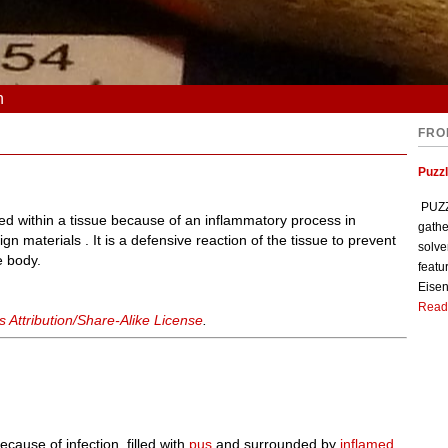
n
FRO
Puzzl
PUZZL
ted within a tissue because of an inflammatory process in
gathe
gn materials . It is a defensive reaction of the tissue to prevent
solve
e body.
featu
Eisen
Read
Attribution/Share-Alike License
.
ecause of infection, filled with
pus
and surrounded by
inflamed