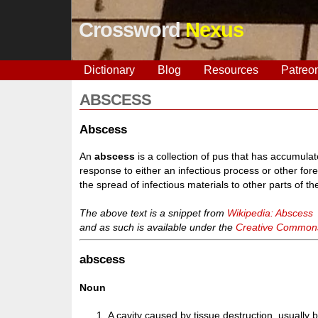
Crossword
Nexus
Dictionary
Blog
Resources
Patreo
ABSCESS
Abscess
An
abscess
is a collection of pus that has accumula
response to either an infectious process or other forei
the spread of infectious materials to other parts of th
The above text is a snippet from
Wikipedia: Abscess
and as such is available under the
Creative Commons 
abscess
Noun
A cavity caused by tissue destruction, usually b