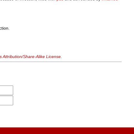
ction.
Attribution/Share-Alike License
.