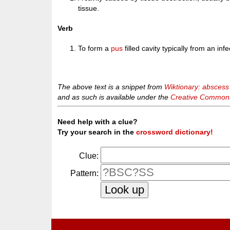
tissue.
Verb
To form a
pus
filled cavity typically from an infe
The above text is a snippet from
Wiktionary: abscess
and as such is available under the
Creative Commons 
Need help with a clue?
Try your search in the
crossword dictionary!
Clue:
Pattern: