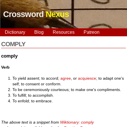
Crossword
Nexus
Dictionary
Blog
Resources
Patreon
COMPLY
comply
Verb
To yield assent; to accord;
agree
, or
acquiesce
; to adapt one's
self; to consent or conform.
To be ceremoniously courteous; to make one's compliments.
To fulfill; to accomplish.
To enfold; to embrace.
The above text is a snippet from
Wiktionary: comply