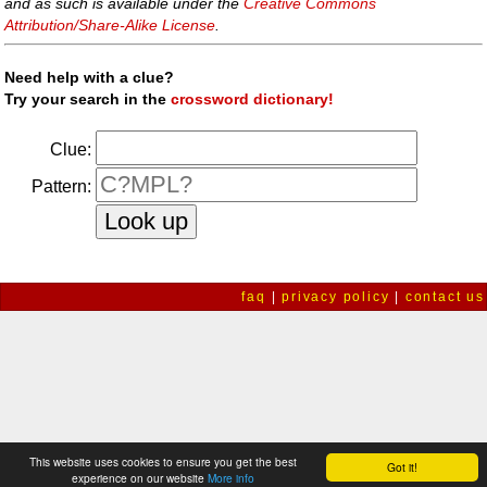
and as such is available under the
Creative Commons
Attribution/Share-Alike License
.
Need help with a clue?
Try your search in the
crossword dictionary!
Clue:
Pattern:
faq
|
privacy policy
|
contact us
This website uses cookies to ensure you get the best
Got it!
experience on our website
More info