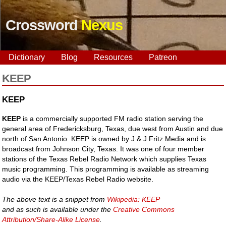
Crossword
Nexus
Dictionary
Blog
Resources
Patreon
KEEP
KEEP
KEEP
is a commercially supported FM radio station serving the
general area of Fredericksburg, Texas, due west from Austin and due
north of San Antonio. KEEP is owned by J & J Fritz Media and is
broadcast from Johnson City, Texas. It was one of four member
stations of the Texas Rebel Radio Network which supplies Texas
music programming. This programming is available as streaming
audio via the KEEP/Texas Rebel Radio website.
The above text is a snippet from
Wikipedia: KEEP
and as such is available under the
Creative Commons
Attribution/Share-Alike License
.