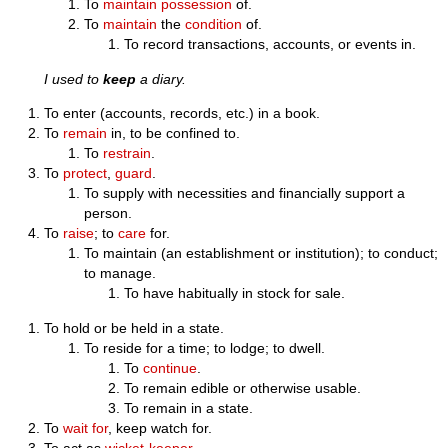
To
maintain
possession
of.
To
maintain
the
condition
of.
To record transactions, accounts, or events in.
I used to
keep
a diary.
To enter (accounts, records, etc.) in a book.
To
remain
in, to be confined to.
To
restrain
.
To
protect
,
guard
.
To supply with necessities and financially support a
person.
To
raise
; to
care
for.
To maintain (an establishment or institution); to conduct;
to manage.
To have habitually in stock for sale.
To hold or be held in a state.
To reside for a time; to lodge; to dwell.
To
continue
.
To remain edible or otherwise usable.
To remain in a state.
To
wait for
, keep watch for.
To act as
wicket-keeper
.