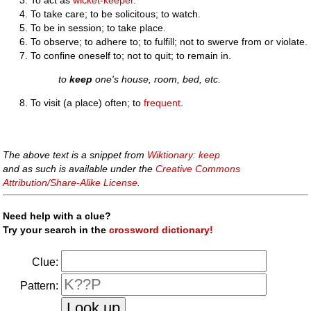
To take care; to be solicitous; to watch.
To be in session; to take place.
To observe; to adhere to; to fulfill; not to swerve from or violate.
To confine oneself to; not to quit; to remain in.
to
keep
one's house, room, bed, etc.
To visit (a place) often; to
frequent
.
The above text is a snippet from
Wiktionary: keep
and as such is available under the
Creative Commons
Attribution/Share-Alike License
.
Need help with a clue?
Try your search in the
crossword dictionary!
Clue:
Pattern: