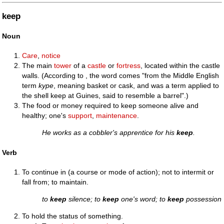
keep
Noun
Care
,
notice
The main
tower
of a
castle
or
fortress
, located within the castle
walls. (According to , the word comes "from the Middle English
term
kype
, meaning basket or cask, and was a term applied to
the shell keep at Guines, said to resemble a barrel".)
The food or money required to keep someone alive and
healthy; one's
support
,
maintenance
.
He works as a cobbler's apprentice for his
keep
.
Verb
To continue in (a course or mode of action); not to intermit or
fall from; to maintain.
to
keep
silence; to
keep
one's word; to
keep
possession
To hold the status of something.