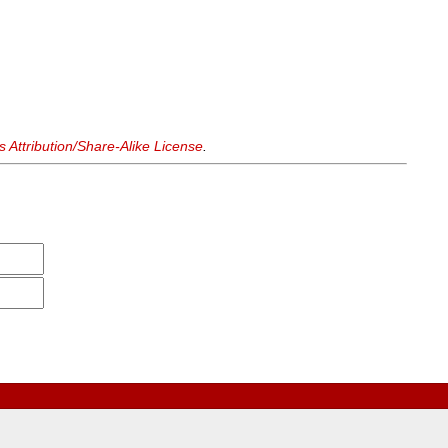
Attribution/Share-Alike License
.