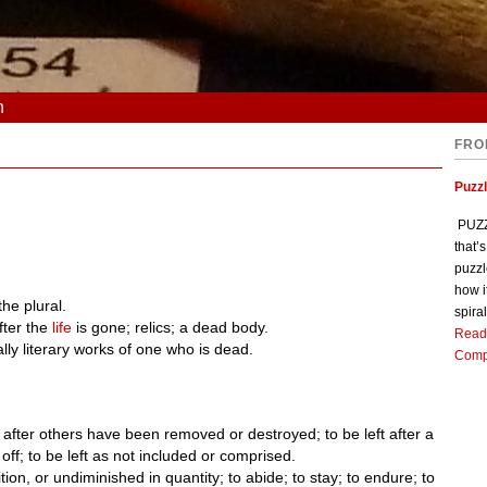
n
FRO
Puzz
PUZZL
that’
puzzl
how i
 the plural.
spiral
fter the
life
is gone; relics; a dead body.
Read
ly literary works of one who is dead.
Comp
t after others have been removed or destroyed; to be left after a
ff; to be left as not included or comprised.
on, or undiminished in quantity; to abide; to stay; to endure; to