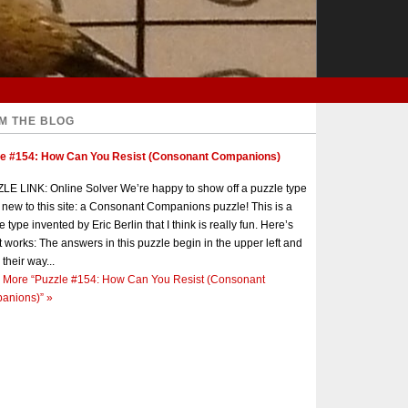
M THE BLOG
le #154: How Can You Resist (Consonant Companions)
E LINK: Online Solver We’re happy to show off a puzzle type
s new to this site: a Consonant Companions puzzle! This is a
e type invented by Eric Berlin that I think is really fun. Here’s
t works: The answers in this puzzle begin in the upper left and
 their way...
 More
“Puzzle #154: How Can You Resist (Consonant
anions)”
»