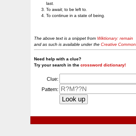
last.
To await; to be left to.
To continue in a state of being.
The above text is a snippet from
Wiktionary: remain
and as such is available under the
Creative Commons 
Need help with a clue?
Try your search in the
crossword dictionary!
Clue:
Pattern: