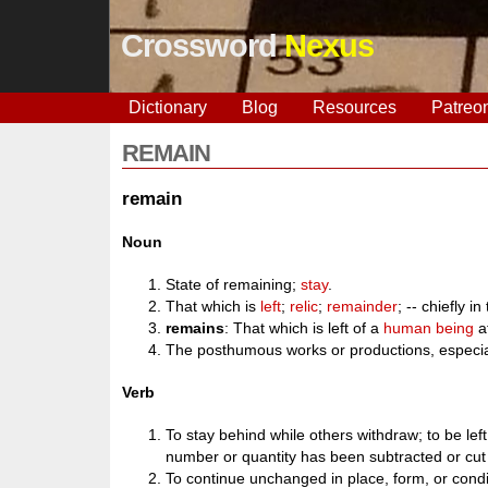
Crossword
Nexus
Dictionary
Blog
Resources
Patreo
REMAIN
remain
Noun
State of remaining;
stay
.
That which is
left
;
relic
;
remainder
; -- chiefly in
remains
: That which is left of a
human being
a
The posthumous works or productions, especial
Verb
To stay behind while others withdraw; to be lef
number or quantity has been subtracted or cut o
To continue unchanged in place, form, or conditi