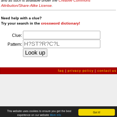
and as such is available under the
Creative Commons
Attribution/Share-Alike License
.
Need help with a clue?
Try your search in the
crossword dictionary!
Clue:
Pattern:
faq
|
privacy policy
|
contact us
This website uses cookies to ensure you get the best
Got it!
experience on our website
More info