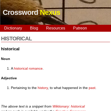
Crossword
Nexus
Dictionary
Blog
Resources
Patreon
HISTORICAL
historical
Noun
A
historical
romance
.
Adjective
Pertaining to the
history
, to what happened in the
past
.
The above text is a snippet from
Wiktionary: historical