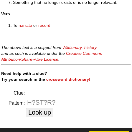
Something that no longer exists or is no longer relevant.
Verb
To
narrate
or
record
.
The above text is a snippet from
Wiktionary: history
and as such is available under the
Creative Commons
Attribution/Share-Alike License
.
Need help with a clue?
Try your search in the
crossword dictionary!
Clue:
Pattern: