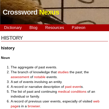
Crossword
Nexus
Dictionary
Blog
Resources
Patreon
HISTORY
history
Noun
The aggregate of past events.
The branch of knowledge that
studies
the past; the
assessment
of
notable
events.
A set of events involving an entity.
A record or narrative description of
past
event
s.
The list of past and continuing
medical
conditions
of an
individual or family.
A record of previous user events, especially of visited
web
page
s in a
browser
.