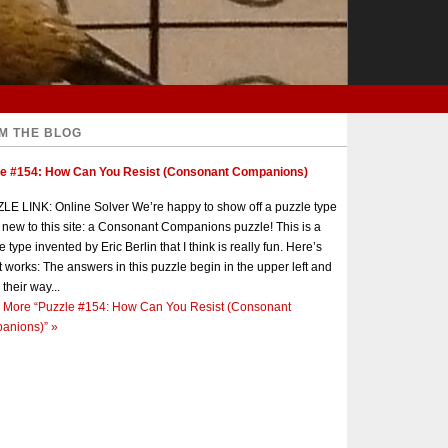
M THE BLOG
le #154: How Can You Resist (Consonant Companions)
E LINK: Online Solver We’re happy to show off a puzzle type
s new to this site: a Consonant Companions puzzle! This is a
e type invented by Eric Berlin that I think is really fun. Here’s
t works: The answers in this puzzle begin in the upper left and
 their way...
 More
“Puzzle #154: How Can You Resist (Consonant
anions)”
»