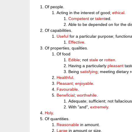
Of people.
Acting in the interest of good;
ethical
.
Competent
or
talent
ed.
Able to be depended on for the dis
Of capabilities.
Useful
for a particular purpose; functiona
Effective
.
Of properties, qualities.
Of food
Edible
; not
stale
or
rotten
.
Having a particularly
pleasant
tast
Being
satisfying
; meeting dietary 
Healthful
.
Pleasant
;
enjoyable
.
Favourable
.
Beneficial
;
worthwhile
.
Adequate; sufficient; not fallacious
With "and",
extremely
.
Holy
.
Of quantities.
Reasonable
in amount.
Large
in amount or size.