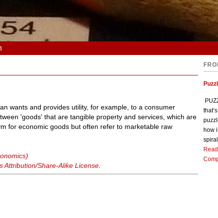
n
FRO
Puzz
PUZZL
man wants and provides utility, for example, to a consumer
that’
ween 'goods' that are tangible property and services, which are
puzzl
 for economic goods but often refer to marketable raw
how i
spiral
Read
conomics)
Comp
Attribution/Share-Alike License
.