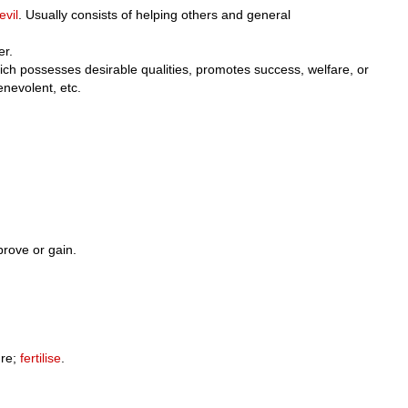
evil
. Usually consists of helping others and general
er.
hich possesses desirable qualities, promotes success, welfare, or
benevolent, etc.
prove or gain.
re;
fertilise
.