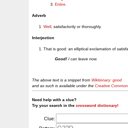
Entire
.
Adverb
Well
; satisfactorily or thoroughly.
Interjection
That is good: an elliptical exclamation of sati
Good!
I can leave now.
The above text is a snippet from
Wiktionary: good
and as such is available under the
Creative Commons 
Need help with a clue?
Try your search in the
crossword dictionary!
Clue: