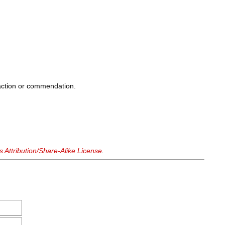
sfaction or commendation.
Attribution/Share-Alike License
.