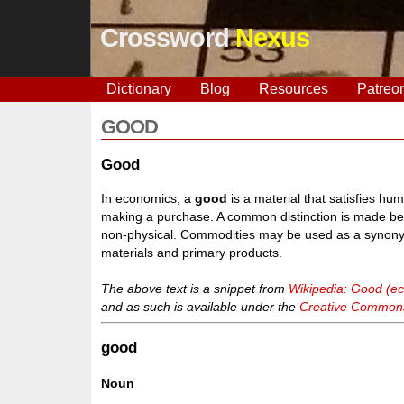
Crossword
Nexus
Dictionary
Blog
Resources
Patreo
GOOD
Good
In economics, a
good
is a material that satisfies hu
making a purchase. A common distinction is made bet
non-physical. Commodities may be used as a synonym
materials and primary products.
The above text is a snippet from
Wikipedia: Good (e
and as such is available under the
Creative Commons 
good
Noun