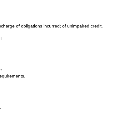
charge of obligations incurred; of unimpaired credit.
l.
e.
requirements.
.