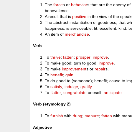
The
force
s or
behavior
s that are the enemy of
benevolence.
A result that is
positive
in the view of the speak
The abstract instantiation of goodness; that w
happiness, is serviceable, fit, excellent, kind, 
An item of
merchandise
.
Verb
To
thrive
;
fatten
;
prosper
;
improve
.
To make good; turn to good;
improve
.
To make
improvement
s or
repair
s.
To
benefit
;
gain
.
To do good to (someone); benefit; cause to im
To
satisfy
;
indulge
;
gratify
.
To
flatter
;
congratulate
oneself;
anticipate
.
Verb (etymology 2)
To
furnish
with
dung
;
manure
;
fatten
with manu
Adjective