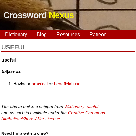
Crossword
Nexus
Dictionary
Blog
Resources
Patreon
USEFUL
useful
Adjective
Having a
practical
or
beneficial
use
.
The above text is a snippet from
Wiktionary: useful
and as such is available under the
Creative Commons
Attribution/Share-Alike License
.
Need help with a clue?