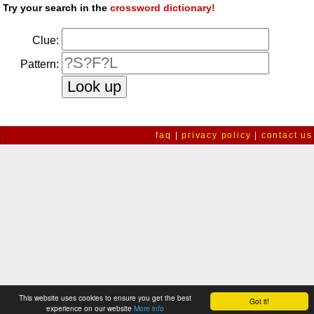
Try your search in the
crossword dictionary!
Clue:
Pattern:
faq
|
privacy policy
|
contact us
This website uses cookies to ensure you get the best
Got it!
experience on our website
More info