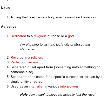
Noun
A thing that is extremely holy; used almost exclusively in .
Adjective
Dedicated
to a
religious
purpose or a
god
.
I'm planning to visit the
holy
city of Mecca this
Ramadan.
Revered
in a
religion
.
Perfect
or
flawless
.
Separated or set apart from (something unto something or
someone else).
Set apart or dedicated for a specific purpose, or for use by a
single entity or person.
Used as an
intensifier
in various
interjection
s.
Holy
cow, I can’t believe he actually lost the race!