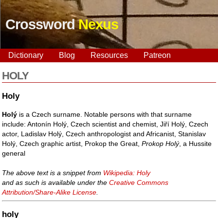
Crossword
Nexus
Dictionary
Blog
Resources
Patreon
HOLY
Holy
Holý
is a Czech surname. Notable persons with that surname
include: Antonín Holý, Czech scientist and chemist, Jiří Holý, Czech
actor, Ladislav Holý, Czech anthropologist and Africanist, Stanislav
Holý, Czech graphic artist, Prokop the Great,
Prokop Holý
, a Hussite
general
The above text is a snippet from
Wikipedia: Holy
and as such is available under the
Creative Commons
Attribution/Share-Alike License
.
holy