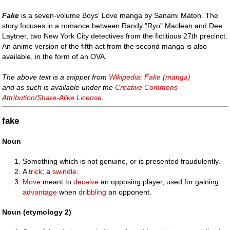
Fake
is a seven-volume Boys' Love manga by Sanami Matoh. The
story focuses in a romance between Randy "Ryo" Maclean and Dee
Laytner, two New York City detectives from the fictitious 27th precinct.
An anime version of the fifth act from the second manga is also
available, in the form of an OVA.
The above text is a snippet from
Wikipedia: Fake (manga)
and as such is available under the
Creative Commons
Attribution/Share-Alike License
.
fake
Noun
Something which is not genuine, or is presented fraudulently.
A
trick
; a
swindle
.
Move
meant to
deceive
an opposing player, used for gaining
advantage
when
dribbling
an opponent.
Noun (etymology 2)