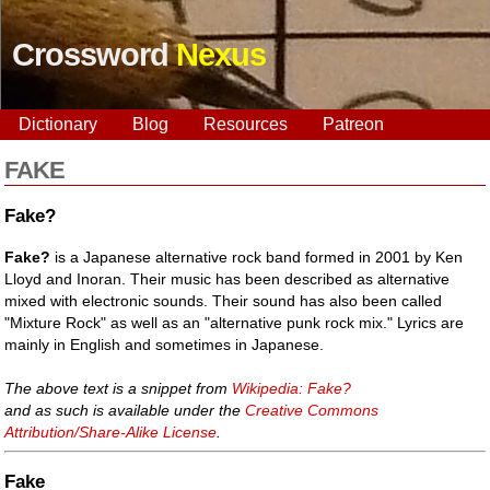
Crossword
Nexus
Dictionary
Blog
Resources
Patreon
FAKE
Fake?
Fake?
is a Japanese alternative rock band formed in 2001 by Ken
Lloyd and Inoran. Their music has been described as alternative
mixed with electronic sounds. Their sound has also been called
"Mixture Rock" as well as an "alternative punk rock mix." Lyrics are
mainly in English and sometimes in Japanese.
The above text is a snippet from
Wikipedia: Fake?
and as such is available under the
Creative Commons
Attribution/Share-Alike License
.
Fake