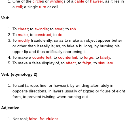
One of the
circle
s or
winding
s of a
cable
or
hawser
, as it lies in
a
coil
; a single
turn
or coil.
Verb
To
cheat
; to
swindle
; to
steal
; to
rob
.
To
make
; to
construct
; to
do
.
To
modify
fraudulently, so as to make an object appear better
or other than it really is; as, to fake a bulldog, by burning his
upper lip and thus artificially shortening it.
To make a
counterfeit
, to
counterfeit
, to
forge
, to
falsify
.
To make a false display of, to
affect
, to
feign
, to
simulate
.
Verb (etymology 2)
To coil (a rope, line, or hawser), by winding alternately in
opposite directions, in layers usually of zigzag or figure of eight
form, to prevent twisting when running out.
Adjective
Not real;
false
,
fraudulent
.