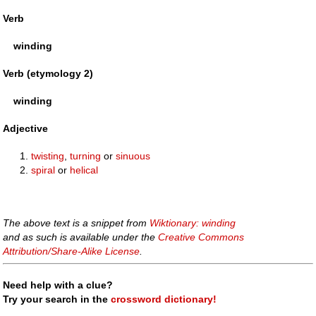
Verb
winding
Verb (etymology 2)
winding
Adjective
twisting
,
turning
or
sinuous
spiral
or
helical
The above text is a snippet from
Wiktionary: winding
and as such is available under the
Creative Commons
Attribution/Share-Alike License
.
Need help with a clue?
Try your search in the
crossword dictionary!