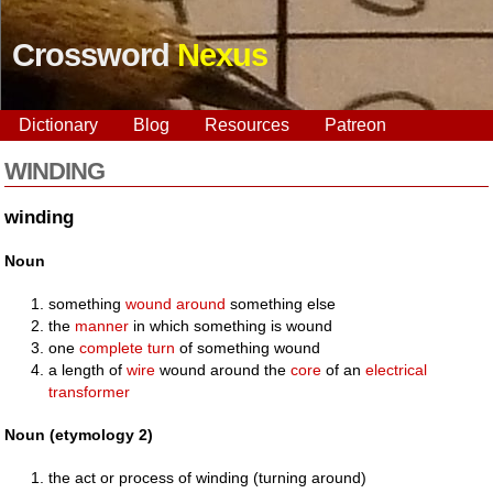
Crossword
Nexus
Dictionary
Blog
Resources
Patreon
WINDING
winding
Noun
something
wound
around
something else
the
manner
in which something is wound
one
complete
turn
of something wound
a length of
wire
wound around the
core
of an
electrical
transformer
Noun (etymology 2)
the act or process of winding (turning around)