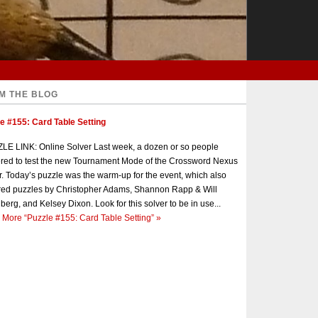
M THE BLOG
e #155: Card Table Setting
E LINK: Online Solver Last week, a dozen or so people
red to test the new Tournament Mode of the Crossword Nexus
r. Today’s puzzle was the warm-up for the event, which also
red puzzles by Christopher Adams, Shannon Rapp & Will
berg, and Kelsey Dixon. Look for this solver to be in use...
 More
“Puzzle #155: Card Table Setting”
»