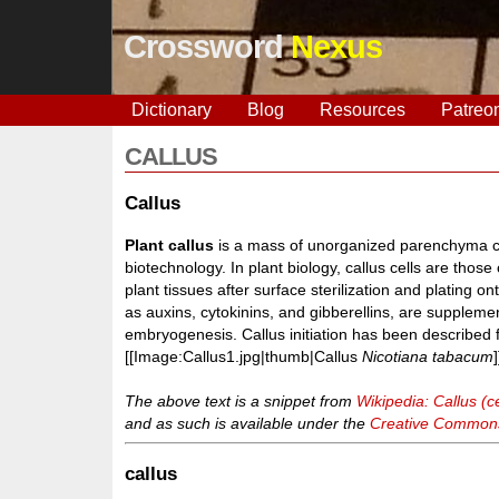
Crossword
Nexus
Dictionary
Blog
Resources
Patreo
CALLUS
Callus
Plant callus
is a mass of unorganized parenchyma cell
biotechnology. In plant biology, callus cells are thos
plant tissues after surface sterilization and plating o
as auxins, cytokinins, and gibberellins, are supplemen
embryogenesis. Callus initiation has been described 
[[Image:Callus1.jpg|thumb|Callus
Nicotiana tabacum
]
The above text is a snippet from
Wikipedia: Callus (ce
and as such is available under the
Creative Commons 
callus