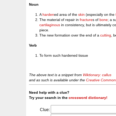
Noun
A
harden
ed area of the
skin
(especially on the
The material of repair in
fracture
s of
bone
; a 
cartilaginous
in consistency, but is ultimately 
piece.
The new formation over the end of a
cutting
, b
Verb
To form such hardened tissue
The above text is a snippet from
Wiktionary: callus
and as such is available under the
Creative Commons 
Need help with a clue?
Try your search in the
crossword dictionary!
Clue: