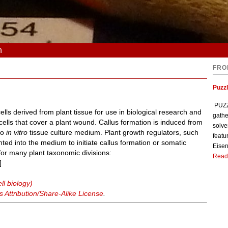
n
FRO
Puzzl
PUZZL
s derived from plant tissue for use in biological research and
gathe
e cells that cover a plant wound. Callus formation is induced from
solve
nto
in vitro
tissue culture medium. Plant growth regulators, such
featu
ted into the medium to initiate callus formation or somatic
Eisen
for many plant taxonomic divisions:
Read
]
ll biology)
Attribution/Share-Alike License
.