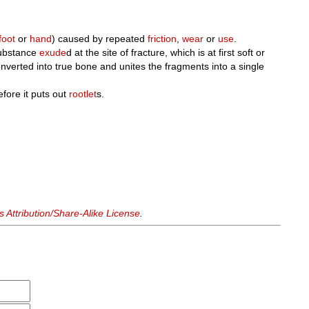
foot
or
hand
) caused by repeated
friction
,
wear
or
use
.
substance
exude
d at the site of fracture, which is at first soft or
converted into true bone and unites the fragments into a single
efore it puts out
rootlet
s.
Attribution/Share-Alike License
.