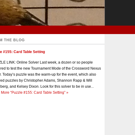
M THE BLOG
e #155: Card Table Setting
E LINK: Online Solver Last week, a dozen or so people
red to test the new Tournament Mode of the Crossword Nexus
r. Today’s puzzle was the warm-up for the event, which also
red puzzles by Christopher Adams, Shannon Rapp & Will
berg, and Kelsey Dixon. Look for this solver to be in use...
 More
“Puzzle #155: Card Table Setting”
»