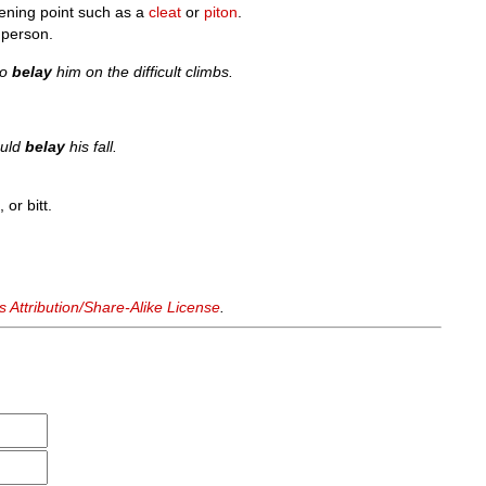
tening point such as a
cleat
or
piton
.
 person.
to
belay
him on the difficult climbs.
ould
belay
his fall.
 or bitt.
Attribution/Share-Alike License
.