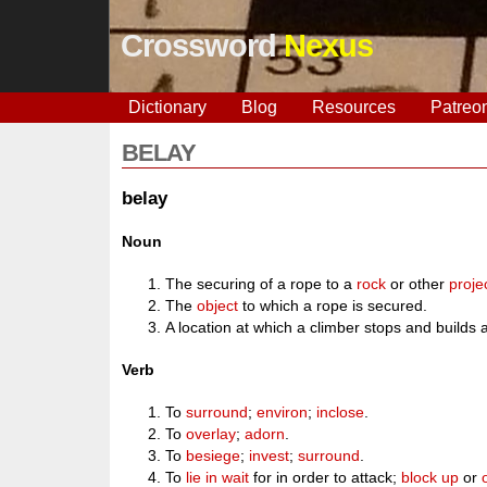
Crossword
Nexus
Dictionary
Blog
Resources
Patreo
BELAY
belay
Noun
The securing of a rope to a
rock
or other
proje
The
object
to which a rope is secured.
A location at which a climber stops and builds 
Verb
To
surround
;
environ
;
inclose
.
To
overlay
;
adorn
.
To
besiege
;
invest
;
surround
.
To
lie in wait
for in order to attack;
block up
or