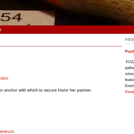
n
FRO
Puzzl
PUZZL
gathe
solve
ction
.
featu
Eisen
an anchor with which to secure his/or her partner.
Read
obstruct
.