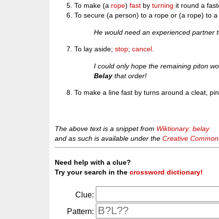
To make (a
rope
)
fast
by
turning
it round a fas
To secure (a person) to a rope or (a rope) to a
He would need an experienced partner 
To lay aside;
stop
;
cancel
.
I could only hope the remaining piton w
Belay
that order!
To make a line fast by turns around a cleat, pin,
The above text is a snippet from
Wiktionary: belay
and as such is available under the
Creative Commons 
Need help with a clue?
Try your search in the
crossword dictionary!
Clue:
Pattern: