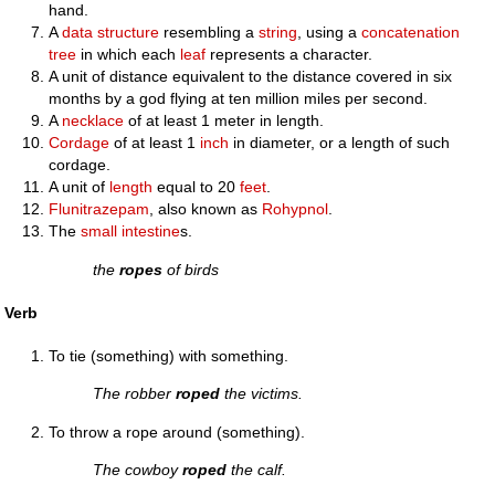
hand.
A
data structure
resembling a
string
, using a
concatenation
tree
in which each
leaf
represents a character.
A unit of distance equivalent to the distance covered in six
months by a god flying at ten million miles per second.
A
necklace
of at least 1 meter in length.
Cordage
of at least 1
inch
in diameter, or a length of such
cordage.
A unit of
length
equal to 20
feet
.
Flunitrazepam
, also known as
Rohypnol
.
The
small intestine
s.
the
ropes
of birds
Verb
To tie (something) with something.
The robber
roped
the victims.
To throw a rope around (something).
The cowboy
roped
the calf.