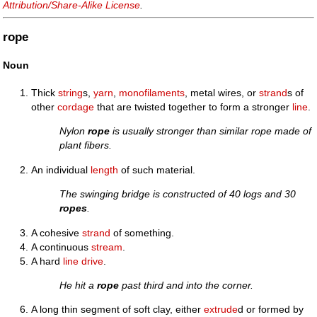
Attribution/Share-Alike License
.
rope
Noun
Thick
string
s,
yarn
,
monofilaments
, metal wires, or
strand
s of
other
cordage
that are twisted together to form a stronger
line
.
Nylon
rope
is usually stronger than similar rope made of
plant fibers.
An individual
length
of such material.
The swinging bridge is constructed of 40 logs and 30
ropes
.
A cohesive
strand
of something.
A continuous
stream
.
A hard
line drive
.
He hit a
rope
past third and into the corner.
A long thin segment of soft clay, either
extrude
d or formed by