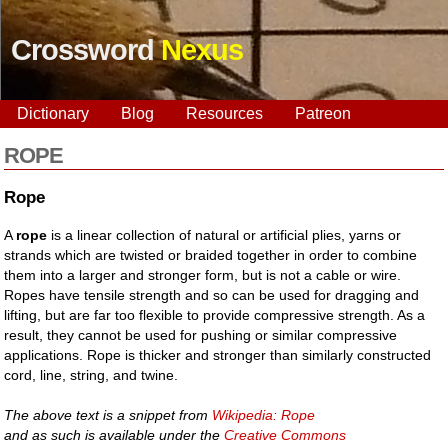
Crossword
Nexus
Dictionary
Blog
Resources
Patreon
ROPE
Rope
A
rope
is a linear collection of natural or artificial plies, yarns or
strands which are twisted or braided together in order to combine
them into a larger and stronger form, but is not a cable or wire.
Ropes have tensile strength and so can be used for dragging and
lifting, but are far too flexible to provide compressive strength. As a
result, they cannot be used for pushing or similar compressive
applications. Rope is thicker and stronger than similarly constructed
cord, line, string, and twine.
The above text is a snippet from
Wikipedia: Rope
and as such is available under the
Creative Commons