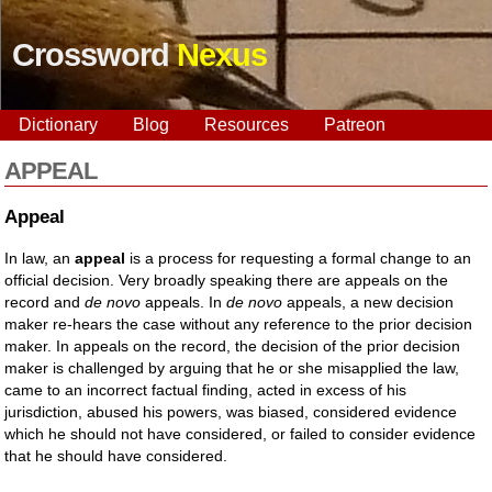
Crossword
Nexus
Dictionary
Blog
Resources
Patreon
APPEAL
Appeal
In law, an
appeal
is a process for requesting a formal change to an
official decision. Very broadly speaking there are appeals on the
record and
de novo
appeals. In
de novo
appeals, a new decision
maker re-hears the case without any reference to the prior decision
maker. In appeals on the record, the decision of the prior decision
maker is challenged by arguing that he or she misapplied the law,
came to an incorrect factual finding, acted in excess of his
jurisdiction, abused his powers, was biased, considered evidence
which he should not have considered, or failed to consider evidence
that he should have considered.