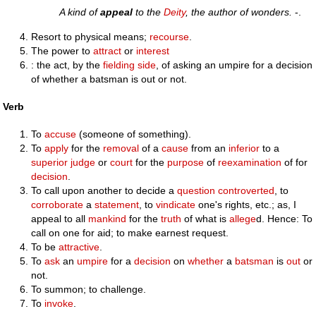
A kind of
appeal
to the
Deity
, the author of wonders.
-.
Resort to physical means;
recourse
.
The power to
attract
or
interest
: the act, by the
fielding
side
, of asking an umpire for a decision
of whether a batsman is out or not.
Verb
To
accuse
(someone of something).
To
apply
for the
removal
of a
cause
from an
inferior
to a
superior
judge
or
court
for the
purpose
of
reexamination
of for
decision
.
To call upon another to decide a
question
controverted
, to
corroborate
a
statement
, to
vindicate
one's rights, etc.; as, I
appeal to all
mankind
for the
truth
of what is
allege
d. Hence: To
call on one for aid; to make earnest request.
To be
attractive
.
To
ask
an
umpire
for a
decision
on
whether
a
batsman
is
out
or
not.
To summon; to challenge.
To
invoke
.