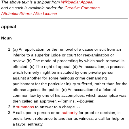
The above text is a snippet from
Wikipedia: Appeal
and as such is available under the
Creative Commons
Attribution/Share-Alike License
.
appeal
Noun
(a) An application for the removal of a cause or suit from an
inferior to a superior judge or court for reexamination or
review. (b) The mode of proceeding by which such removal is
effected. (c) The right of appeal. (d) An accusation; a process
which formerly might be instituted by one private person
against another for some heinous crime demanding
punishment for the particular injury suffered, rather than for the
offense against the public. (e) An accusation of a felon at
common law by one of his accomplices, which accomplice was
then called an approver. --Tomlins. --Bouvier.
A
summons
to answer to a charge. --.
A call upon a person or an
authority
for proof or decision, in
one's favor; reference to another as witness; a call for help or
a favor; entreaty.