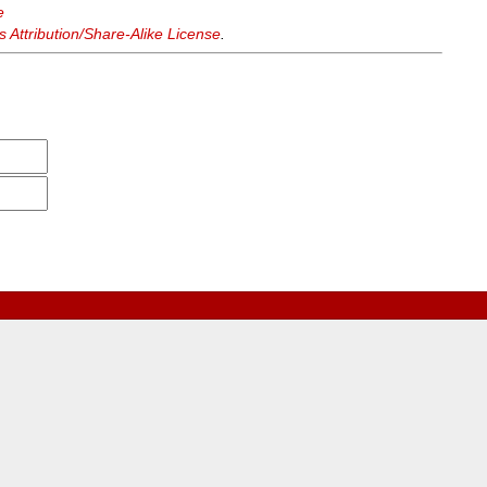
e
Attribution/Share-Alike License
.