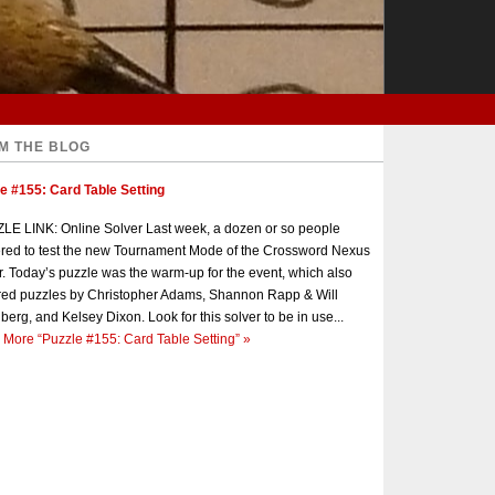
M THE BLOG
e #155: Card Table Setting
E LINK: Online Solver Last week, a dozen or so people
red to test the new Tournament Mode of the Crossword Nexus
r. Today’s puzzle was the warm-up for the event, which also
red puzzles by Christopher Adams, Shannon Rapp & Will
berg, and Kelsey Dixon. Look for this solver to be in use...
 More
“Puzzle #155: Card Table Setting”
»