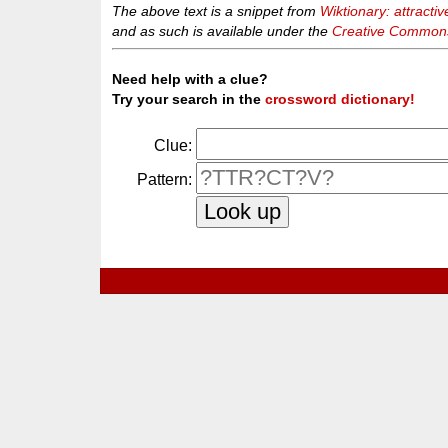
The above text is a snippet from
Wiktionary: attractiv
and as such is available under the
Creative Commons 
Need help with a clue?
Try your search in the
crossword dictionary!
Clue:
Pattern: