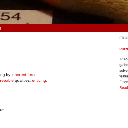
n
FRO
Puzzl
PUZZL
gathe
solve
ing by
inherent
force
.
featu
reeable
qualities;
enticing
.
Eisen
Read
re.