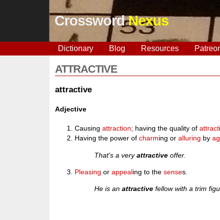
Crossword
Nexus
Dictionary
Blog
Resources
Patreo
ATTRACTIVE
attractive
Adjective
Causing
attraction
; having the quality of
attract
Having the power of
charm
ing or
alluring
by
ag
That's a very
attractive
offer.
Pleasing
or
appeal
ing to the
sense
s.
He is an
attractive
fellow with a trim figu