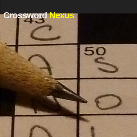
Crossword
Nexus