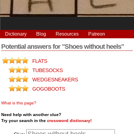
Dictionary
Blog
Resources
Patreon
Potential answers for "Shoes without heels"
FLATS
TUBESOCKS
WEDGESNEAKERS
GOGOBOOTS
What is this page?
Need help with another clue?
Try your search in the
crossword dictionary!