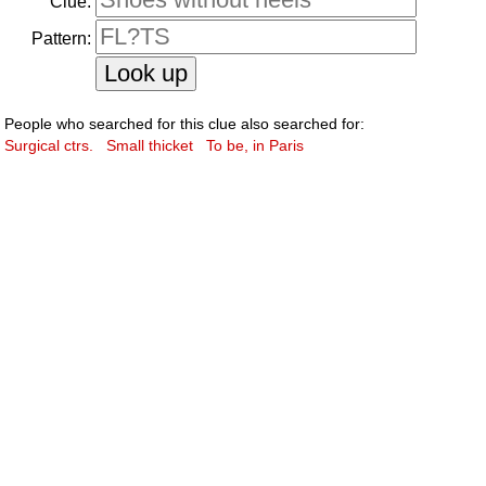
Clue:
Pattern:
People who searched for this clue also searched for:
Surgical ctrs.
Small thicket
To be, in Paris