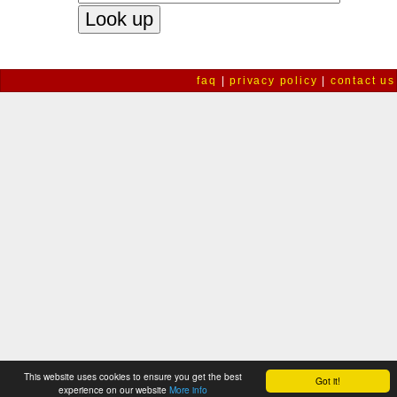
faq
|
privacy policy
|
contact us
This website uses cookies to ensure you get the best
Got it!
experience on our website
More info