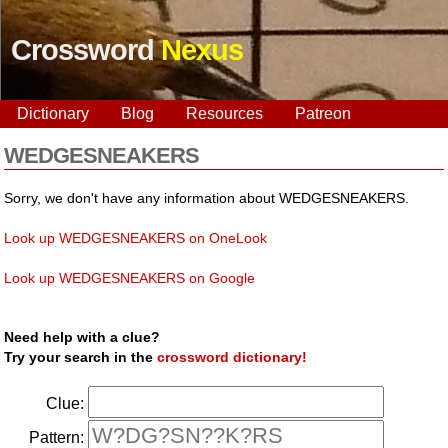
Crossword
Nexus
Dictionary
Blog
Resources
Patreon
WEDGESNEAKERS
Sorry, we don't have any information about WEDGESNEAKERS.
Look up WEDGESNEAKERS on OneLook
Look up WEDGESNEAKERS on Google
Need help with a clue?
Try your search in the
crossword dictionary!
Clue:
Pattern: