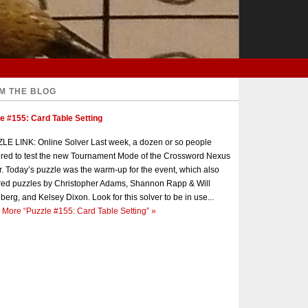
M THE BLOG
e #155: Card Table Setting
E LINK: Online Solver Last week, a dozen or so people
red to test the new Tournament Mode of the Crossword Nexus
r. Today’s puzzle was the warm-up for the event, which also
red puzzles by Christopher Adams, Shannon Rapp & Will
berg, and Kelsey Dixon. Look for this solver to be in use...
 More
“Puzzle #155: Card Table Setting”
»