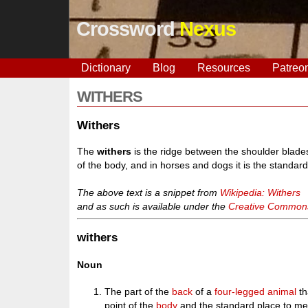
Crossword
Nexus
Dictionary
Blog
Resources
Patreo
WITHERS
Withers
The
withers
is the ridge between the shoulder blades
of the body, and in horses and dogs it is the standar
The above text is a snippet from
Wikipedia: Withers
and as such is available under the
Creative Commons 
withers
Noun
The part of the
back
of a
four-legged
animal
th
point of the
body
and the standard place to mea