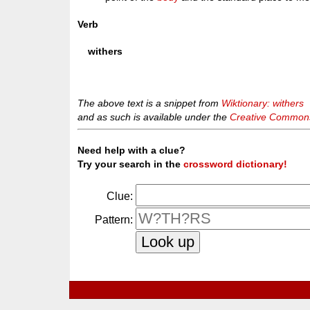
Verb
withers
The above text is a snippet from
Wiktionary: withers
and as such is available under the
Creative Commons 
Need help with a clue?
Try your search in the
crossword dictionary!
Clue:
Pattern: