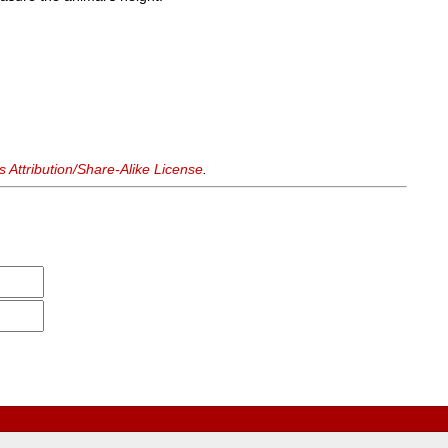
Attribution/Share-Alike License
.