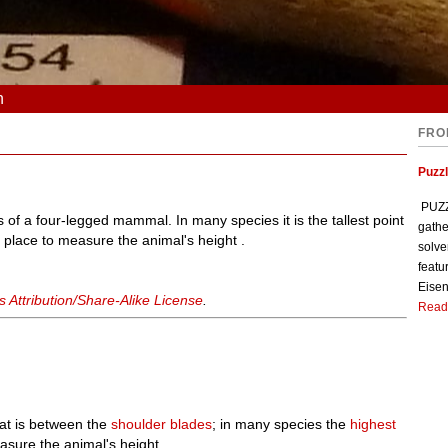
n
FRO
Puzzl
PUZZL
 of a four-legged mammal. In many species it is the tallest point
gathe
d place to measure the animal's height .
solve
featu
Eisen
Attribution/Share-Alike License
.
Read
at is between the
shoulder blades
; in many species the
highest
sure the animal's height.