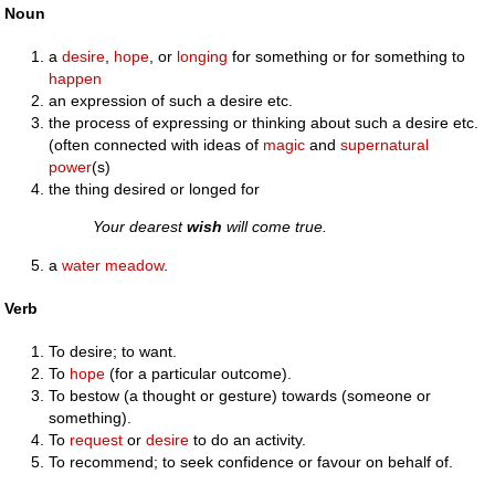
Noun
a
desire
,
hope
, or
longing
for something or for something to
happen
an expression of such a desire etc.
the process of expressing or thinking about such a desire etc.
(often connected with ideas of
magic
and
supernatural
power
(s)
the thing desired or longed for
Your dearest
wish
will come true.
a
water meadow
.
Verb
To desire; to want.
To
hope
(for a particular outcome).
To bestow (a thought or gesture) towards (someone or
something).
To
request
or
desire
to do an activity.
To recommend; to seek confidence or favour on behalf of.