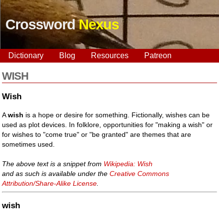
Crossword
Nexus
Dictionary
Blog
Resources
Patreon
WISH
Wish
A
wish
is a hope or desire for something. Fictionally, wishes can be
used as plot devices. In folklore, opportunities for "making a wish" or
for wishes to "come true" or "be granted" are themes that are
sometimes used.
The above text is a snippet from
Wikipedia: Wish
and as such is available under the
Creative Commons
Attribution/Share-Alike License
.
wish