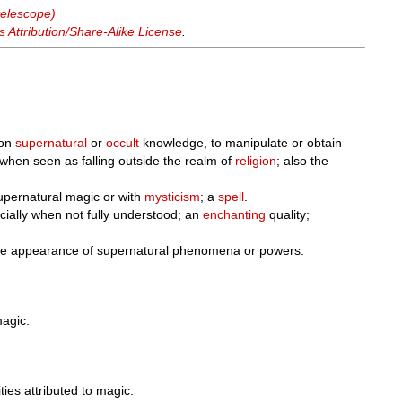
telescope)
Attribution/Share-Alike License
.
 on
supernatural
or
occult
knowledge, to manipulate or obtain
 when seen as falling outside the realm of
religion
; also the
upernatural magic or with
mysticism
; a
spell
.
ially when not fully understood; an
enchanting
quality;
he appearance of supernatural phenomena or powers.
magic.
ities attributed to magic.