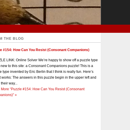
M THE BLOG
le #154: How Can You Resist (Consonant Companions)
E LINK: Online Solver We’re happy to show off a puzzle type
s new to this site: a Consonant Companions puzzle! This is a
e type invented by Eric Berlin that I think is really fun. Here’s
t works: The answers in this puzzle begin in the upper left and
 their way...
 More
“Puzzle #154: How Can You Resist (Consonant
anions)”
»