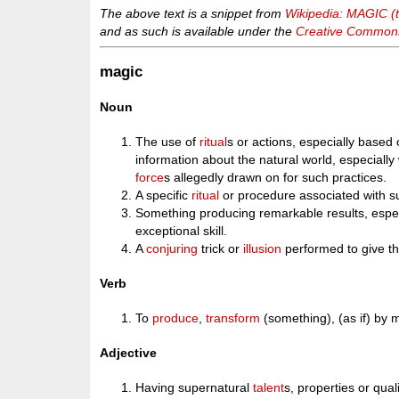
The above text is a snippet from
Wikipedia: MAGIC (
and as such is available under the
Creative Commons 
magic
Noun
The use of
ritual
s or actions, especially based
information about the natural world, especially
force
s allegedly drawn on for such practices.
A specific
ritual
or procedure associated with s
Something producing remarkable results, espec
exceptional skill.
A
conjuring
trick or
illusion
performed to give t
Verb
To
produce
,
transform
(something), (as if) by 
Adjective
Having supernatural
talent
s, properties or qual