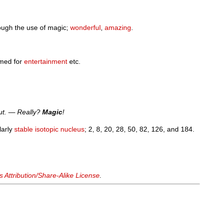
rough the use of magic;
wonderful
,
amazing
.
med for
entertainment
etc.
out. — Really?
Magic
!
ularly
stable
isotopic
nucleus
; 2, 8, 20, 28, 50, 82, 126, and 184.
Attribution/Share-Alike License
.