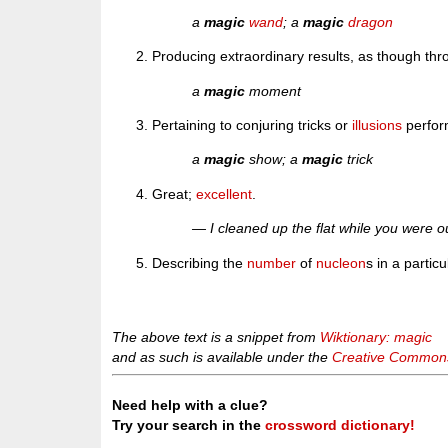
a
magic
wand
; a
magic
dragon
Producing extraordinary results, as though th
a
magic
moment
Pertaining to conjuring tricks or
illusions
perfor
a
magic
show; a
magic
trick
Great;
excellent
.
— I cleaned up the flat while you were 
Describing the
number
of
nucleon
s in a partic
The above text is a snippet from
Wiktionary: magic
and as such is available under the
Creative Commons 
Need help with a clue?
Try your search in the
crossword dictionary!