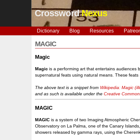
Crossword
Nexus
Dictionary
Blog
Resources
Patreo
MAGIC
Magic
Magic
is a performing art that entertains audiences b
supernatural feats using natural means. These feats
The above text is a snippet from
Wikipedia: Magic (ill
and as such is available under the
Creative Commons 
MAGIC
MAGIC
is a system of two Imaging Atmospheric Cher
Observatory on La Palma, one of the Canary Islands,
showers released by gamma rays, using the Cherenkov 