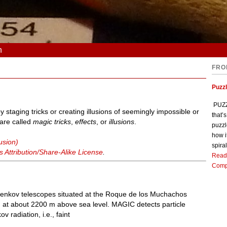
n
FRO
Puzz
PUZZL
y staging tricks or creating illusions of seemingly impossible or
that’
 are called
magic tricks
,
effects
, or
illusions
.
puzzl
how i
usion)
spiral
Attribution/Share-Alike License
.
Read
Comp
enkov telescopes situated at the Roque de los Muchachos
 at about 2200 m above sea level. MAGIC detects particle
radiation, i.e., faint