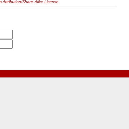
Attribution/Share-Alike License
.