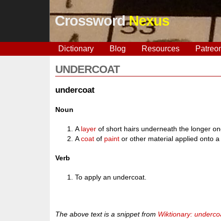
Crossword
Nexus
Dictionary
Blog
Resources
Patreo
UNDERCOAT
undercoat
Noun
A
layer
of short hairs underneath the longer o
A
coat
of
paint
or other material applied onto a
Verb
To apply an undercoat.
The above text is a snippet from
Wiktionary: underco