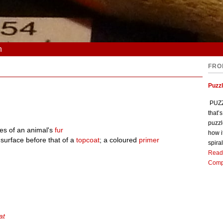
n
FRO
Puzz
PUZZL
that’
puzzl
nes of an animal's
fur
how i
 surface before that of a
topcoat
; a coloured
primer
spiral
Read
Comp
at