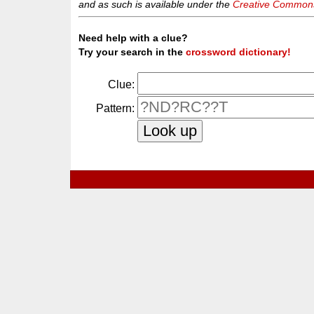
and as such is available under the
Creative Commons 
Need help with a clue?
Try your search in the
crossword dictionary!
Clue:
Pattern: