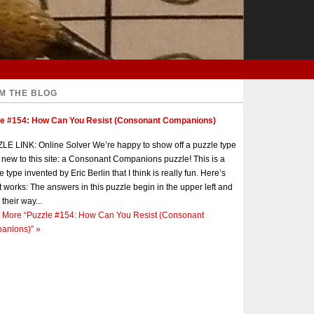
M THE BLOG
le #154: How Can You Resist (Consonant Companions)
E LINK: Online Solver We’re happy to show off a puzzle type
s new to this site: a Consonant Companions puzzle! This is a
e type invented by Eric Berlin that I think is really fun. Here’s
t works: The answers in this puzzle begin in the upper left and
 their way...
 More
“Puzzle #154: How Can You Resist (Consonant
anions)”
»