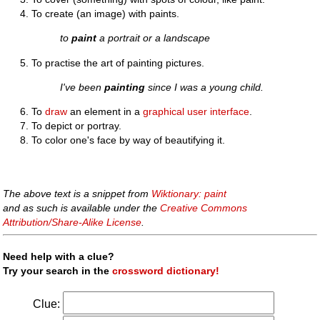
To create (an image) with paints.
to
paint
a portrait or a landscape
To practise the art of painting pictures.
I've been
painting
since I was a young child.
To
draw
an element in a
graphical user interface
.
To depict or portray.
To color one's face by way of beautifying it.
The above text is a snippet from
Wiktionary: paint
and as such is available under the
Creative Commons
Attribution/Share-Alike License
.
Need help with a clue?
Try your search in the
crossword dictionary!
Clue: