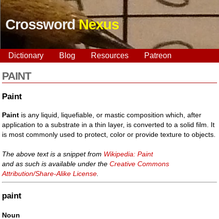
Crossword
Nexus
Dictionary
Blog
Resources
Patreon
PAINT
Paint
Paint
is any liquid, liquefiable, or mastic composition which, after
application to a substrate in a thin layer, is converted to a solid film. It
is most commonly used to protect, color or provide texture to objects.
The above text is a snippet from
Wikipedia: Paint
and as such is available under the
Creative Commons
Attribution/Share-Alike License
.
paint
Noun