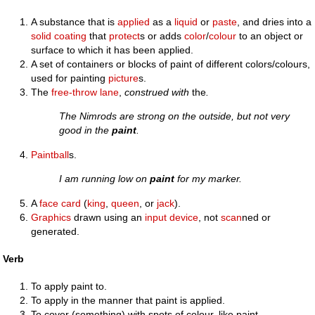
A substance that is
applied
as a
liquid
or
paste
, and dries into a
solid
coating
that
protect
s or adds
color
/
colour
to an object or
surface to which it has been applied.
A set of containers or blocks of paint of different colors/colours,
used for painting
picture
s.
The
free-throw lane
,
construed with
the
.
The Nimrods are strong on the outside, but not very
good in the
paint
.
Paintball
s.
I am running low on
paint
for my marker.
A
face card
(
king
,
queen
, or
jack
).
Graphics
drawn using an
input device
, not
scan
ned or
generated.
Verb
To apply paint to.
To apply in the manner that paint is applied.
To cover (something) with spots of colour, like paint.