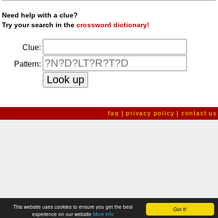
Need help with a clue?
Try your search in the
crossword dictionary!
Clue:
Pattern:
faq
|
privacy policy
|
contact us
This website uses cookies to ensure you get the best
Got it!
experience on our website
More info