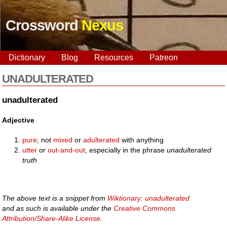
Crossword
Nexus
Dictionary
Blog
Resources
Patreon
UNADULTERATED
unadulterated
Adjective
pure
; not
mixed
or
adulterated
with anything
utter
or
out-and-out
, especially in the phrase
unadulterated
truth
The above text is a snippet from
Wiktionary: unadulterated
and as such is available under the
Creative Commons
Attribution/Share-Alike License
.