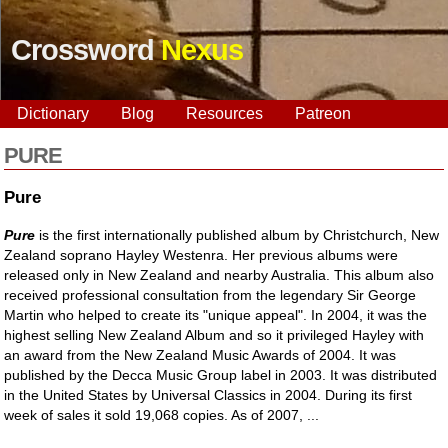
Crossword
Nexus
Dictionary
Blog
Resources
Patreon
PURE
Pure
Pure
is the first internationally published album by Christchurch, New
Zealand soprano Hayley Westenra. Her previous albums were
released only in New Zealand and nearby Australia. This album also
received professional consultation from the legendary Sir George
Martin who helped to create its "unique appeal". In 2004, it was the
highest selling New Zealand Album and so it privileged Hayley with
an award from the New Zealand Music Awards of 2004. It was
published by the Decca Music Group label in 2003. It was distributed
in the United States by Universal Classics in 2004. During its first
week of sales it sold 19,068 copies. As of 2007, ...