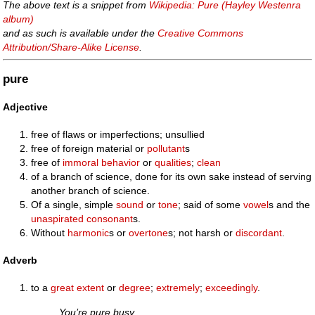
The above text is a snippet from
Wikipedia: Pure (Hayley Westenra
album)
and as such is available under the
Creative Commons
Attribution/Share-Alike License
.
pure
Adjective
free of flaws or imperfections; unsullied
free of foreign material or
pollutant
s
free of
immoral
behavior
or
qualities
;
clean
of a branch of science, done for its own sake instead of serving
another branch of science.
Of a single, simple
sound
or
tone
; said of some
vowel
s and the
unaspirated
consonant
s.
Without
harmonic
s or
overtone
s; not harsh or
discordant
.
Adverb
to a
great extent
or
degree
;
extremely
;
exceedingly
.
You’re pure busy.