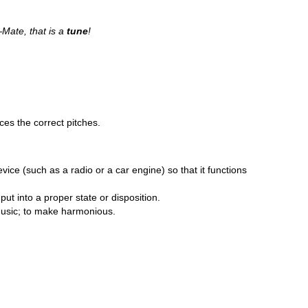
Mate, that is a
tune
!
ces the correct pitches.
evice (such as a radio or a car engine) so that it functions
o put into a proper state or disposition.
f music; to make harmonious.