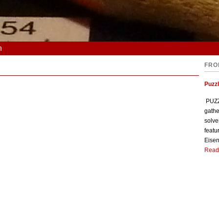
n
FRO
Puzzl
PUZZL
gathe
solve
featu
Eisen
Read