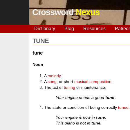
Crossword
Nexus
Dictionary
Blog
Resources
Patreo
TUNE
tune
Noun
A
melody
.
A
song
, or short
musical
composition
.
The act of
tuning
or maintenance.
Your engine needs a good
tune
.
The state or condition of being correctly
tuned
.
Your engine is now in
tune
.
This piano is not in
tune
.