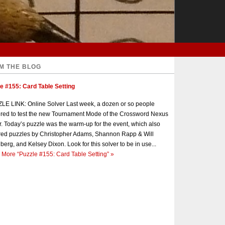
M THE BLOG
e #155: Card Table Setting
E LINK: Online Solver Last week, a dozen or so people
red to test the new Tournament Mode of the Crossword Nexus
r. Today’s puzzle was the warm-up for the event, which also
red puzzles by Christopher Adams, Shannon Rapp & Will
berg, and Kelsey Dixon. Look for this solver to be in use...
 More
“Puzzle #155: Card Table Setting”
»