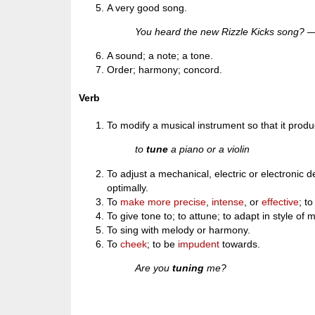
A very good song.
You heard the new Rizzle Kicks song? —
A sound; a note; a tone.
Order; harmony; concord.
Verb
To modify a musical instrument so that it produ
to
tune
a piano or a violin
To adjust a mechanical, electric or electronic d
optimally.
To
make
more
precise
,
intense
, or
effective
; t
To give tone to; to attune; to adapt in style o
To sing with melody or harmony.
To
cheek
; to be
impudent
towards.
Are you
tuning
me?