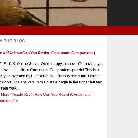
M THE BLOG
le #154: How Can You Resist (Consonant Companions)
E LINK: Online Solver We’re happy to show off a puzzle type
s new to this site: a Consonant Companions puzzle! This is a
e type invented by Eric Berlin that I think is really fun. Here’s
t works: The answers in this puzzle begin in the upper left and
 their way...
 More
“Puzzle #154: How Can You Resist (Consonant
anions)”
»