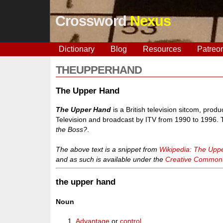
Crossword
Nexus
Dictionary
Blog
Resources
Patreo
THEUPPERHAND
The Upper Hand
The Upper Hand
is a British television sitcom, pro
Television and broadcast by ITV from 1990 to 1996
the Boss?
.
The above text is a snippet from
Wikipedia: The Upp
and as such is available under the
Creative Commons 
the upper hand
Noun
Advantage
or
control
.