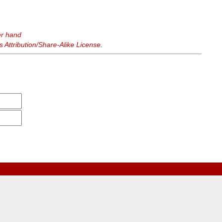
er hand
Attribution/Share-Alike License
.