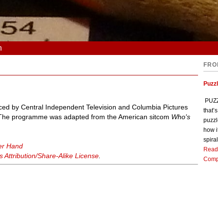
n
FRO
Puzz
PUZZL
duced by Central Independent Television and Columbia Pictures
that’
. The programme was adapted from the American sitcom
Who's
puzzl
how i
spiral
er Hand
Read
Attribution/Share-Alike License
.
Comp