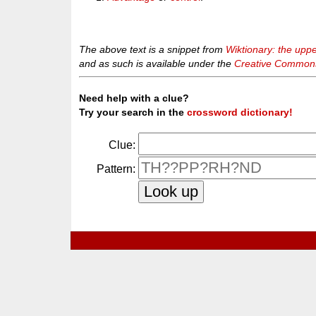
The above text is a snippet from
Wiktionary: the upp
and as such is available under the
Creative Commons 
Need help with a clue?
Try your search in the
crossword dictionary!
Clue:
Pattern: