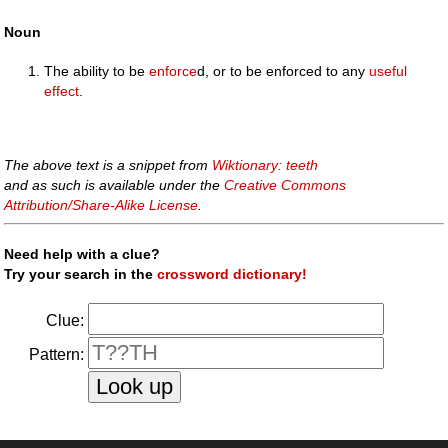
Noun
The ability to be
enforce
d, or to be enforced to any
useful
effect
.
The above text is a snippet from
Wiktionary: teeth
and as such is available under the
Creative Commons
Attribution/Share-Alike License
.
Need help with a clue?
Try your search in the
crossword dictionary!
Clue:
Pattern: