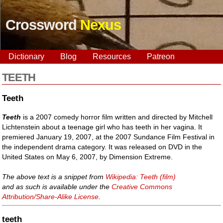
Crossword
Nexus
Dictionary
Blog
Resources
Patreon
TEETH
Teeth
Teeth
is a 2007 comedy horror film written and directed by Mitchell
Lichtenstein about a teenage girl who has teeth in her vagina. It
premiered January 19, 2007, at the 2007 Sundance Film Festival in
the independent drama category. It was released on DVD in the
United States on May 6, 2007, by Dimension Extreme.
The above text is a snippet from
Wikipedia: Teeth (film)
and as such is available under the
Creative Commons
Attribution/Share-Alike License
.
teeth