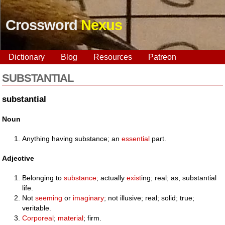
Crossword
Nexus
Dictionary
Blog
Resources
Patreon
SUBSTANTIAL
substantial
Noun
Anything having substance; an
essential
part.
Adjective
Belonging to
substance
; actually
exist
ing; real; as, substantial
life.
Not
seeming
or
imaginary
; not illusive; real; solid; true;
veritable.
Corporeal
;
material
; firm.