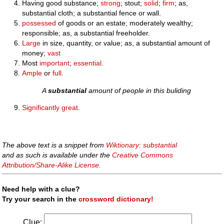
Having good substance;
strong
; stout;
solid
;
firm
; as,
substantial cloth; a substantial fence or wall.
possessed
of goods or an estate; moderately wealthy;
responsible; as, a substantial freeholder.
Large
in size, quantity, or value; as, a substantial amount of
money;
vast
Most
important
;
essential
.
Ample
or
full
.
A
substantial
amount of people in this buliding
Significantly
great
.
The above text is a snippet from
Wiktionary: substantial
and as such is available under the
Creative Commons
Attribution/Share-Alike License
.
Need help with a clue?
Try your search in the
crossword dictionary!
Clue: