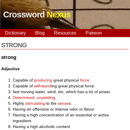
Crossword
Nexus
Dictionary
Blog
Resources
Patreon
STRONG
strong
Adjective
Capable of
producing
great physical
force
.
Capable of
withstand
ing great physical force.
fast moving water, wind, etc, which has a lot of power.
Determined
;
unyielding
.
Highly
stimulating
to the
sense
s.
Having an offensive or intense odor or flavor.
Having a high concentration of an essential or active
ingredient.
Having a high alcoholic content.