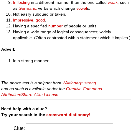
Inflecting
in a different manner than the one called
weak
, such
as
Germanic
verbs which change
vowel
s.
Not easily subdued or taken.
Impressive
,
good
.
Having a specified
number
of people or units.
Having a wide range of logical consequences; widely
applicable. (Often contrasted with a statement which it implies.)
Adverb
In a strong manner.
The above text is a snippet from
Wiktionary: strong
and as such is available under the
Creative Commons
Attribution/Share-Alike License
.
Need help with a clue?
Try your search in the
crossword dictionary!
Clue: