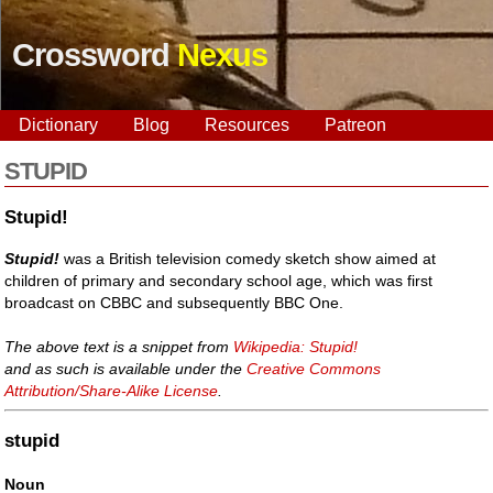
Crossword
Nexus
Dictionary
Blog
Resources
Patreon
STUPID
Stupid!
Stupid!
was a British television comedy sketch show aimed at
children of primary and secondary school age, which was first
broadcast on CBBC and subsequently BBC One.
The above text is a snippet from
Wikipedia: Stupid!
and as such is available under the
Creative Commons
Attribution/Share-Alike License
.
stupid
Noun