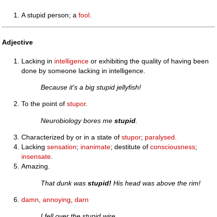
A stupid person; a
fool
.
Adjective
Lacking in
intelligence
or exhibiting the quality of having been
done by someone lacking in intelligence.
Because it's a big stupid jellyfish!
To the point of
stupor
.
Neurobiology bores me
stupid
.
Characterized by or in a state of
stupor
;
paralysed
.
Lacking
sensation
;
inanimate
; destitute of
consciousness
;
insensate
.
Amazing.
That dunk was
stupid!
His head was above the rim!
damn
,
annoying
,
darn
I fell over the stupid wire.