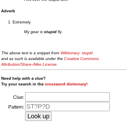
Adverb
Extremely.
My gear is
stupid
fly.
The above text is a snippet from
Wiktionary: stupid
and as such is available under the
Creative Commons
Attribution/Share-Alike License
.
Need help with a clue?
Try your search in the
crossword dictionary!
Clue:
Pattern: