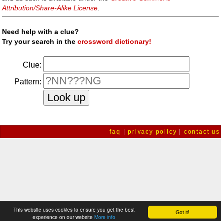
Attribution/Share-Alike License
.
Need help with a clue?
Try your search in the
crossword dictionary!
Clue:
Pattern:
faq
|
privacy policy
|
contact us
This website uses cookies to ensure you get the best
Got it!
experience on our website
More info