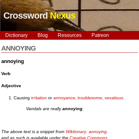
Crossword
Nexus
Dictionary
Blog
Resources
Patreon
ANNOYING
annoying
Verb
Adjective
Causing
irritation
or
annoyance
;
troublesome
;
vexatious
.
Vandals are really
annoying
.
The above text is a snippet from
Wiktionary: annoying
and as such is available under the
Creative Commons