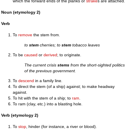
which the forward ends of the planks or
strake
s are attached.
Noun (etymology 2)
Verb
To
remove
the stem from.
to
stem
cherries; to
stem
tobacco leaves
To be
caused
or
derived
; to originate.
The current crisis
stems
from the short-sighted politics
of the previous government.
To
descend
in a family line.
To direct the stem (of a ship) against; to make headway
against.
To hit with the stem of a ship; to
ram
.
To ram (clay, etc.) into a blasting hole.
Verb (etymology 2)
To
stop
, hinder (for instance, a river or blood).