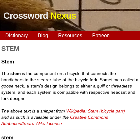
Crossword
Nexus
Dictionary
Blog
Resources
Patreon
STEM
Stem
The
stem
is the component on a bicycle that connects the
handlebars to the steerer tube of the bicycle fork. Sometimes called a
goose neck
, a stem's design belongs to either a
quill
or
threadless
system, and each system is compatible with respective headset and
fork designs:
The above text is a snippet from
Wikipedia: Stem (bicycle part)
and as such is available under the
Creative Commons
Attribution/Share-Alike License
.
stem