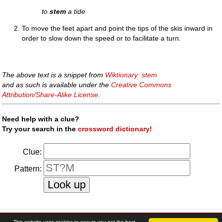
to
stem
a tide
To move the feet apart and point the tips of the skis inward in
order to slow down the speed or to facilitate a turn.
The above text is a snippet from
Wiktionary: stem
and as such is available under the
Creative Commons
Attribution/Share-Alike License
.
Need help with a clue?
Try your search in the
crossword dictionary!
Clue:
Pattern:
faq
|
privacy policy
|
contact us
This website uses cookies to ensure you get the best