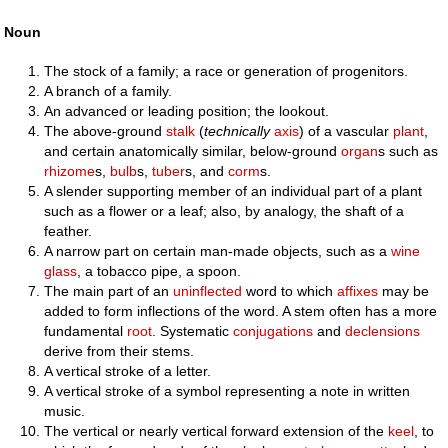
Noun
The stock of a family; a race or generation of progenitors.
A branch of a family.
An advanced or leading position; the lookout.
The above-ground
stalk
(
technically
axis
) of a vascular
plant
,
and certain anatomically similar, below-ground
organ
s such as
rhizome
s,
bulb
s,
tuber
s, and
corm
s.
A slender supporting member of an individual part of a plant
such as a flower or a leaf; also, by analogy, the shaft of a
feather.
A narrow part on certain man-made objects, such as a
wine
glass
, a tobacco pipe, a spoon.
The main part of an
uninflected
word to which
affixes
may be
added to form inflections of the word. A stem often has a more
fundamental
root
. Systematic
conjugations
and
declensions
derive from their stems.
A vertical stroke of a letter.
A vertical stroke of a symbol representing a note in written
music.
The vertical or nearly vertical forward extension of the
keel
, to