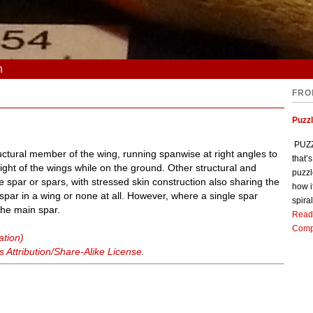
n
FRO
Puzz
PUZZL
uctural member of the wing, running spanwise at right angles to
that’
eight of the wings while on the ground. Other structural and
puzzl
spar or spars, with stressed skin construction also sharing the
how i
par in a wing or none at all. However, where a single spar
spiral
 the main spar.
Read
Comp
ation)
Attribution/Share-Alike License
.