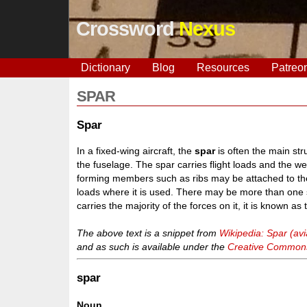
Crossword
Nexus
Dictionary
Blog
Resources
Patreo
SPAR
Spar
In a fixed-wing aircraft, the
spar
is often the main str
the fuselage. The spar carries flight loads and the w
forming members such as ribs may be attached to the 
loads where it is used. There may be more than one s
carries the majority of the forces on it, it is known as
The above text is a snippet from
Wikipedia: Spar (avi
and as such is available under the
Creative Commons 
spar
Noun