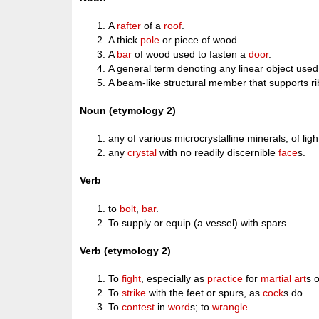
A
rafter
of a
roof
.
A thick
pole
or piece of wood.
A
bar
of wood used to fasten a
door
.
A general term denoting any linear object use
A beam-like structural member that supports rib
Noun (etymology 2)
any of various microcrystalline minerals, of ligh
any
crystal
with no readily discernible
face
s.
Verb
to
bolt
,
bar
.
To supply or equip (a vessel) with spars.
Verb (etymology 2)
To
fight
, especially as
practice
for
martial art
s 
To
strike
with the feet or spurs, as
cock
s do.
To
contest
in
word
s; to
wrangle
.