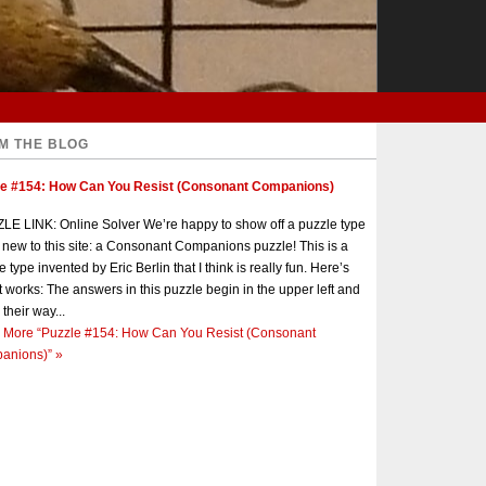
M THE BLOG
le #154: How Can You Resist (Consonant Companions)
E LINK: Online Solver We’re happy to show off a puzzle type
s new to this site: a Consonant Companions puzzle! This is a
e type invented by Eric Berlin that I think is really fun. Here’s
t works: The answers in this puzzle begin in the upper left and
 their way...
 More
“Puzzle #154: How Can You Resist (Consonant
anions)”
»