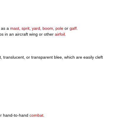
d as a
mast
,
sprit
,
yard
,
boom
,
pole
or
gaff
.
s in an aircraft wing or other
airfoil
.
t, translucent, or transparent blee, which are easily cleft
or hand-to-hand
combat
.