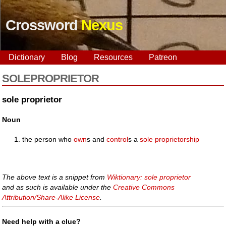
Crossword
Nexus
Dictionary
Blog
Resources
Patreon
SOLEPROPRIETOR
sole proprietor
Noun
the person who
own
s and
control
s a
sole proprietorship
The above text is a snippet from
Wiktionary: sole proprietor
and as such is available under the
Creative Commons
Attribution/Share-Alike License
.
Need help with a clue?