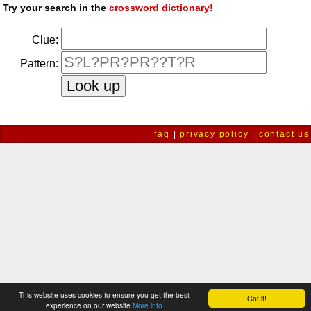
Try your search in the
crossword dictionary!
Clue:
Pattern:
faq
|
privacy policy
|
contact us
This website uses cookies to ensure you get the best
Got it!
experience on our website
More info