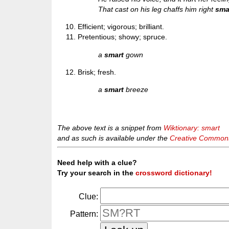
That cast on his leg chaffs him right
sma
Efficient; vigorous; brilliant.
Pretentious; showy; spruce.
a
smart
gown
Brisk; fresh.
a
smart
breeze
The above text is a snippet from
Wiktionary: smart
and as such is available under the
Creative Commons 
Need help with a clue?
Try your search in the
crossword dictionary!
Clue:
Pattern: