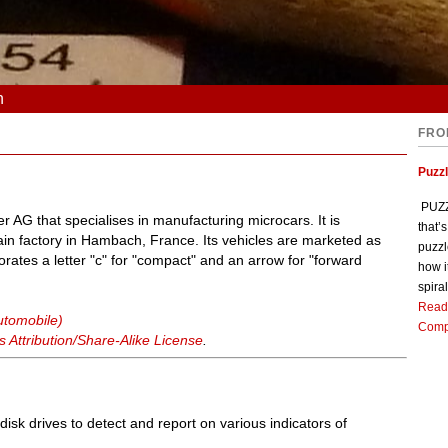
n
FRO
Puzz
PUZZL
 AG that specialises in manufacturing microcars. It is
that’
n factory in Hambach, France. Its vehicles are marketed as
puzzl
porates a letter "c" for "compact" and an arrow for "forward
how i
spiral
Read
utomobile)
Comp
Attribution/Share-Alike License
.
isk drives to detect and report on various indicators of