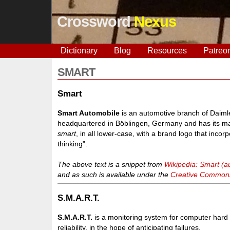
Crossword
Nexus
Dictionary
Blog
Resources
Patreo
SMART
Smart
Smart Automobile
is an automotive branch of Daimler
headquartered in Böblingen, Germany and has its mai
smart
, in all lower-case, with a brand logo that incor
thinking".
The above text is a snippet from
Wikipedia: Smart (a
and as such is available under the
Creative Commons 
S.M.A.R.T.
S.M.A.R.T.
is a monitoring system for computer hard d
reliability, in the hope of anticipating failures.