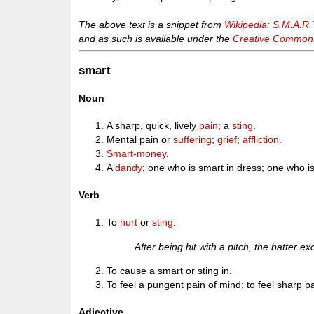
The above text is a snippet from
Wikipedia: S.M.A.R.
and as such is available under the
Creative Commons 
smart
Noun
A sharp, quick, lively
pain
; a
sting
.
Mental pain or
suffering
;
grief
;
affliction
.
Smart-money
.
A
dandy
; one who is smart in dress; one who is
Verb
To
hurt
or
sting
.
After being hit with a pitch, the batter
To cause a smart or sting in.
To feel a pungent pain of mind; to feel sharp pain
Adjective