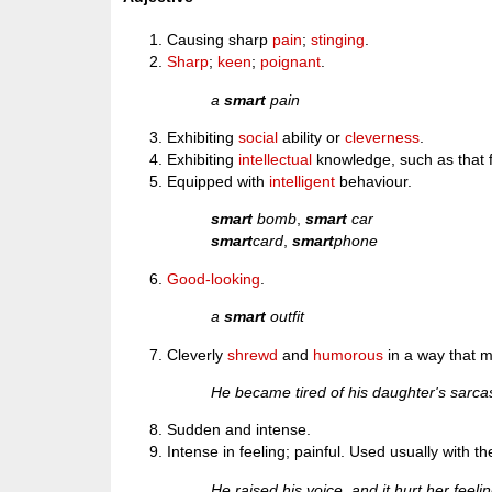
Causing sharp
pain
;
stinging
.
Sharp
;
keen
;
poignant
.
a
smart
pain
Exhibiting
social
ability or
cleverness
.
Exhibiting
intellectual
knowledge, such as that 
Equipped with
intelligent
behaviour.
smart
bomb
,
smart
car
smart
card
,
smart
phone
Good-looking
.
a
smart
outfit
Cleverly
shrewd
and
humorous
in a way that 
He became tired of his daughter's sar
Sudden and intense.
Intense in feeling; painful. Used usually with t
He raised his voice, and it hurt her feeli