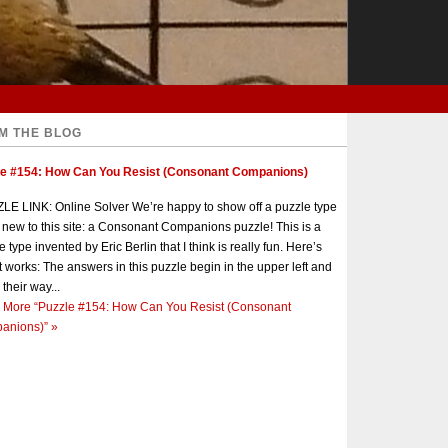
M THE BLOG
le #154: How Can You Resist (Consonant Companions)
E LINK: Online Solver We’re happy to show off a puzzle type
s new to this site: a Consonant Companions puzzle! This is a
e type invented by Eric Berlin that I think is really fun. Here’s
t works: The answers in this puzzle begin in the upper left and
 their way...
 More
“Puzzle #154: How Can You Resist (Consonant
anions)”
»