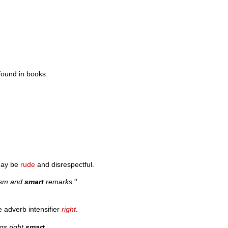
found in books.
may be
rude
and disrespectful.
casm and
smart
remarks
.''
he adverb intensifier
right
.
ngs right
smart
.