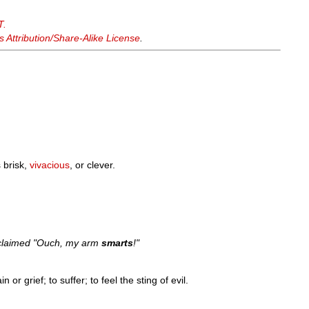
T.
Attribution/Share-Alike License
.
 brisk,
vivacious
, or clever.
 exclaimed "Ouch, my arm
smarts
!"
 or grief; to suffer; to feel the sting of evil.