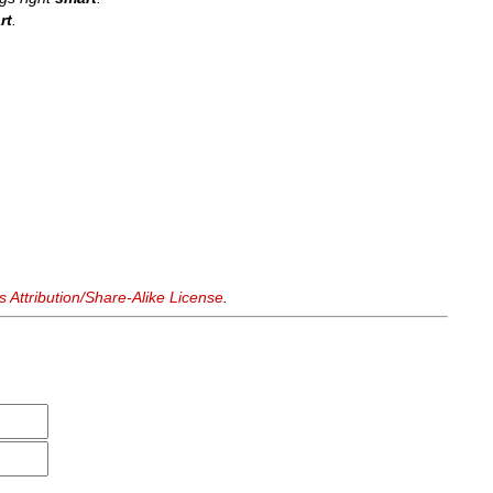
rt
.
Attribution/Share-Alike License
.