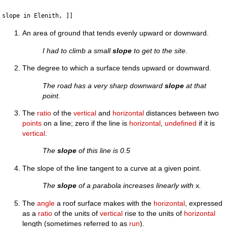
An area of ground that tends evenly upward or downward.
I had to climb a small
slope
to get to the site.
The degree to which a surface tends upward or downward.
The road has a very sharp downward
slope
at that
point.
The
ratio
of the
vertical
and
horizontal
distances between two
points
on a line; zero if the line is
horizontal
,
undefined
if it is
vertical
.
The
slope
of this line is 0.5
The slope of the line tangent to a curve at a given point.
The
slope
of a parabola increases linearly with
x
.
The
angle
a roof surface makes with the
horizontal
, expressed
as a
ratio
of the units of
vertical
rise to the units of
horizontal
length (sometimes referred to as
run
).