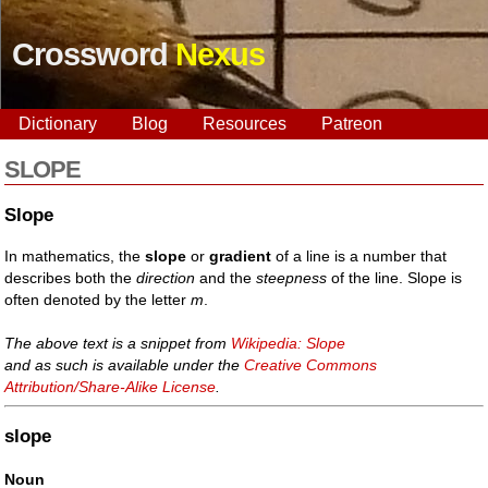
Crossword
Nexus
Dictionary
Blog
Resources
Patreon
SLOPE
Slope
In mathematics, the
slope
or
gradient
of a line is a number that
describes both the
direction
and the
steepness
of the line. Slope is
often denoted by the letter
m
.
The above text is a snippet from
Wikipedia: Slope
and as such is available under the
Creative Commons
Attribution/Share-Alike License
.
slope
Noun