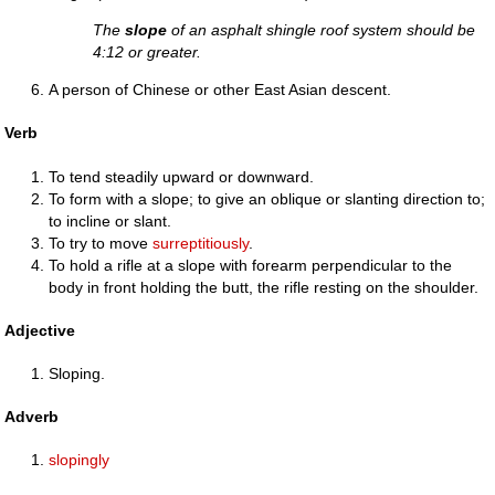
The
slope
of an asphalt shingle roof system should be
4:12 or greater.
A person of Chinese or other East Asian descent.
Verb
To tend steadily upward or downward.
To form with a slope; to give an oblique or slanting direction to;
to incline or slant.
To try to move
surreptitiously
.
To hold a rifle at a slope with forearm perpendicular to the
body in front holding the butt, the rifle resting on the shoulder.
Adjective
Sloping.
Adverb
slopingly