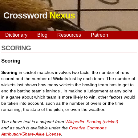
Crossword
Nexus
Dictionary
Blog
Resources
Patreon
SCORING
Scoring
Scoring
in cricket matches involves two facts, the number of runs
scored and the number of Wickets lost by each team. The number of
wickets lost shows how many wickets the bowling team has to get to
end the batting team's innings . In making a judgement at any point
in a game about which team is more likely to win, other factors would
be taken into account, such as the number of overs or the time
remaining, the state of the pitch, or even the weather.
The above text is a snippet from
Wikipedia: Scoring (cricket)
and as such is available under the
Creative Commons
Attribution/Share-Alike License
.