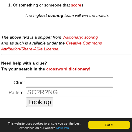
Of something or someone that
score
s.
The highest
scoring
team will win the match.
The above text is a snippet from
Wiktionary: scoring
and as such is available under the
Creative Commons
Attribution/Share-Alike License
.
Need help with a clue?
Try your search in the
crossword dictionary!
Clue:
Pattern:
faq
|
privacy policy
|
contact us
This website uses cookies to ensure you get the best
Got it!
experience on our website
More info