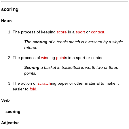
scoring
Noun
The process of keeping
score
in a
sport
or
contest
.
The
scoring
of a tennis match is overseen by a single
referee.
The process of
win
ning
point
s in a sport or contest.
Scoring
a basket in basketball is worth two or three
points.
The action of
scratch
ing paper or other material to make it
easier to
fold
.
Verb
scoring
Adjective